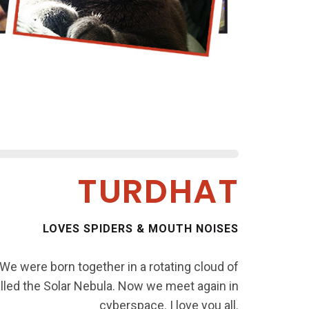
TURDHAT
LOVES SPIDERS & MOUTH NOISES
 We were born together in a rotating cloud of
called the Solar Nebula. Now we meet again in
cyberspace. I love you all.