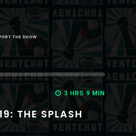
PORT THE SHOW
3 HRS 20 MIN
3 HRS 12 MIN
3 HRS 9 MIN
19: THE SPLASH
18: CORN SWEAT
17: MY DOG HAS