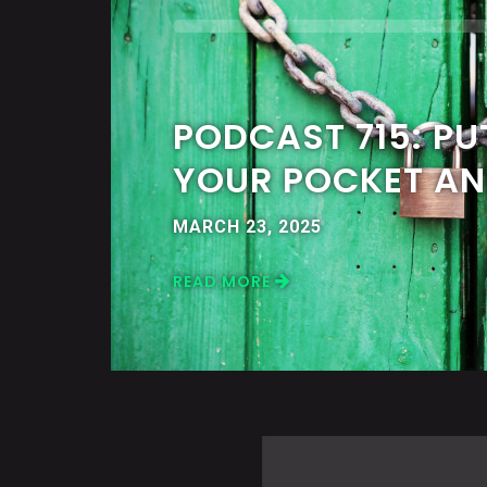
PODCAST 715: PUT
YOUR POCKET AN
MARCH 23, 2025
READ MORE