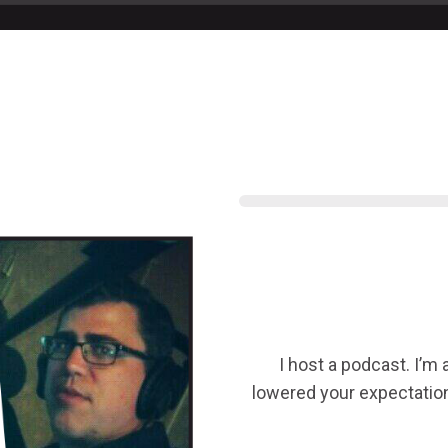
I host a podcast. I’m
lowered your expectation