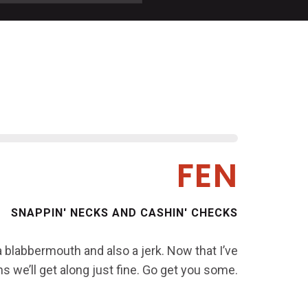
FEN
SNAPPIN' NECKS AND CASHIN' CHECKS
 a blabbermouth and also a jerk. Now that I’ve
s we’ll get along just fine. Go get you some.