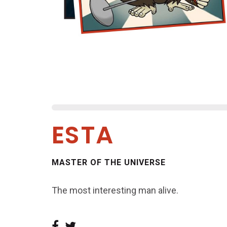
ESTA
MASTER OF THE UNIVERSE
The most interesting man alive.