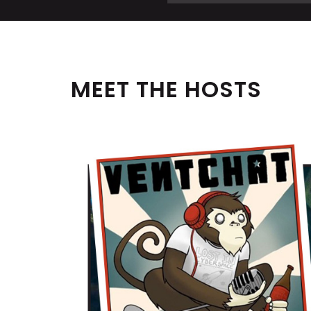
MEET THE HOSTS