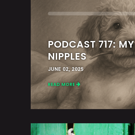
PODCAST 717: M
NIPPLES
JUNE 02, 2025
READ MORE