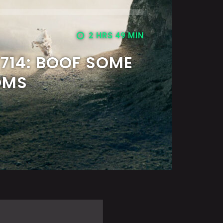
2 HRS 49 MIN
714: BOOF SOME
OMS