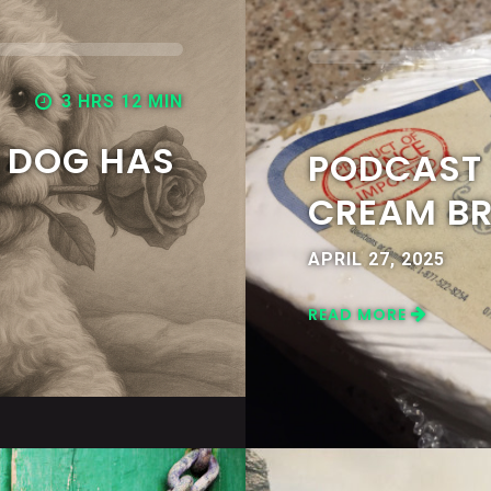
3 HRS 12 MIN
Y DOG HAS
PODCAST 7
CREAM BR
APRIL 27, 2025
READ MORE