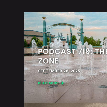
PODCAST 719: TH
ZONE
SEPTEMBER 28, 2025
READ MORE