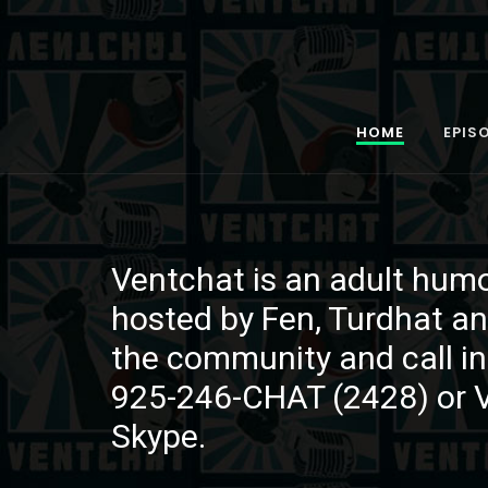
HOME
EPIS
Ventchat is an adult hum
Ventchat is an adult hum
Ventchat is an adult hum
hosted by Fen, Turdhat an
hosted by Fen, Turdhat an
hosted by Fen, Turdhat an
the community and call in
the community and call in
the community and call in
925-246-CHAT (2428) or 
925-246-CHAT (2428) or 
925-246-CHAT (2428) or 
Skype.
Skype.
Skype.