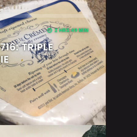
2 HRS 49 MIN
16: TRIPLE
IE