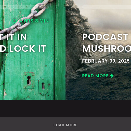
4 HRS 8 MIN
 IT IN
PODCAST 
D LOCK IT
MUSHRO
FEBRUARY 09, 2025
READ MORE
LOAD MORE