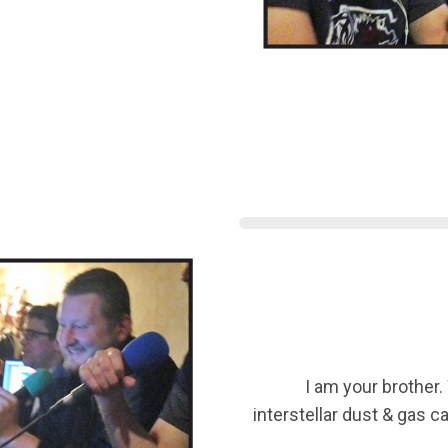
I am your brother.
interstellar dust & gas 