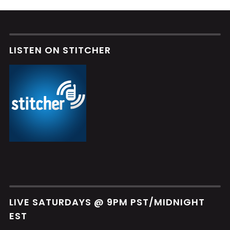
LISTEN ON STITCHER
LIVE SATURDAYS @ 9PM PST/MIDNIGHT
EST