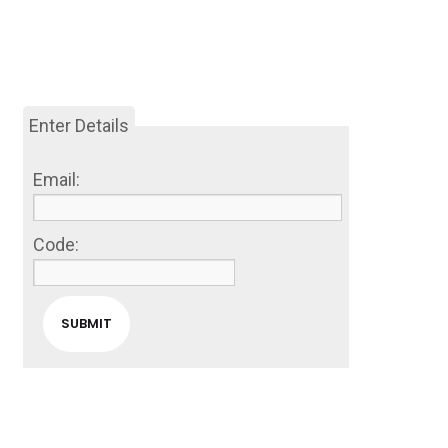
Enter Details
Email:
Code: