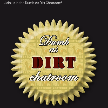
Join us in the Dumb As Dirt Chatroom!