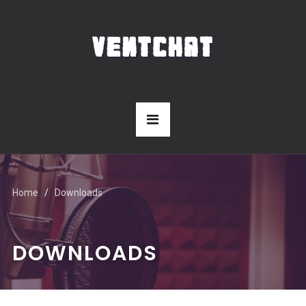
Home
Downloads
DOWNLOADS