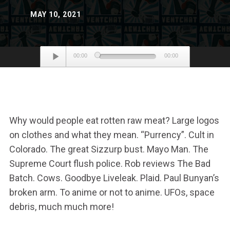
MAY 10, 2021
Audio
00:00
00:00
Player
Why would people eat rotten raw meat? Large logos
on clothes and what they mean. “Purrency”. Cult in
Colorado. The great Sizzurp bust. Mayo Man. The
Supreme Court flush police. Rob reviews The Bad
Batch. Cows. Goodbye Liveleak. Plaid. Paul Bunyan’s
broken arm. To anime or not to anime. UFOs, space
debris, much much more!