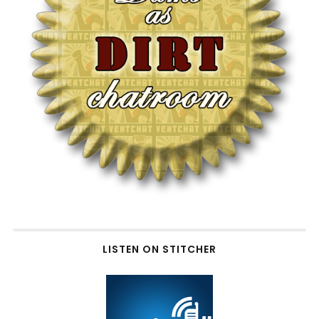
LISTEN ON STITCHER