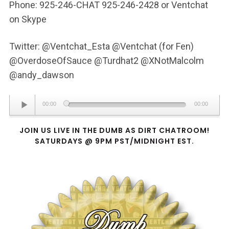
Phone: 925-246-CHAT 925-246-2428 or Ventchat
on Skype
Twitter: @Ventchat_Esta @Ventchat (for Fen)
@OverdoseOfSauce @Turdhat2 @XNotMalcolm
@andy_dawson
Audio
00:00
00:00
Player
JOIN US LIVE IN THE DUMB AS DIRT CHATROOM!
SATURDAYS @ 9PM PST/MIDNIGHT EST.