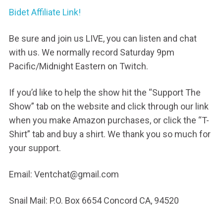
Bidet Affiliate Link!
Be sure and join us LIVE, you can listen and chat
with us. We normally record Saturday 9pm
Pacific/Midnight Eastern on Twitch.
If you’d like to help the show hit the “Support The
Show” tab on the website and click through our link
when you make Amazon purchases, or click the “T-
Shirt” tab and buy a shirt. We thank you so much for
your support.
Email: Ventchat@gmail.com
Snail Mail: P.O. Box 6654 Concord CA, 94520