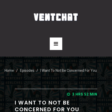
Home
Episodes
I Want To Not Be Concerned For You
3 HRS 52 MIN
I WANT TO NOT BE
CONCERNED FOR YOU