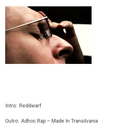
Intro: Reddwarf
Outro: Adhoc Rap – Made In Transilvania