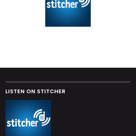
LISTEN ON STITCHER