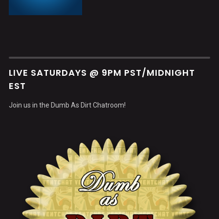
LIVE SATURDAYS @ 9PM PST/MIDNIGHT
EST
Join us in the Dumb As Dirt Chatroom!