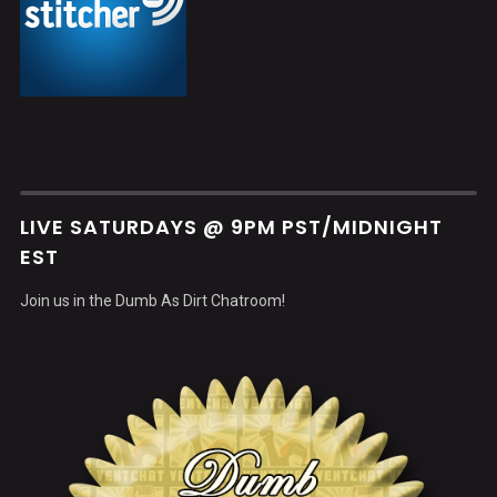
LIVE SATURDAYS @ 9PM PST/MIDNIGHT
EST
Join us in the Dumb As Dirt Chatroom!