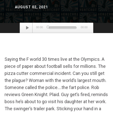
AUGUST 02, 2021
Audio
00:00
00:00
Player
Saying the F world 30 times live at the Olympics. A
piece of paper about football sells for millions. The
pizza cutter commercial incident. Can you still get
the plague? Woman with the world’s largest mouth.
Someone called the police….the fart police. Rob
reviews Green Knight. Plaid. Guy get’s fired, reminds
boss he’s about to go visit his daughter at her work.
The swinger’s trailer park. Sticking your hand in a