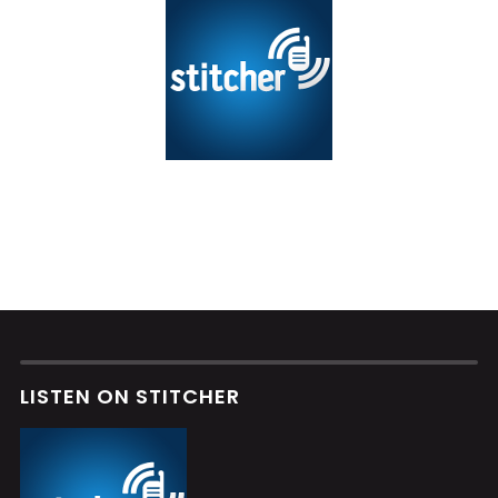
LISTEN ON STITCHER