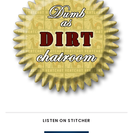
LISTEN ON STITCHER