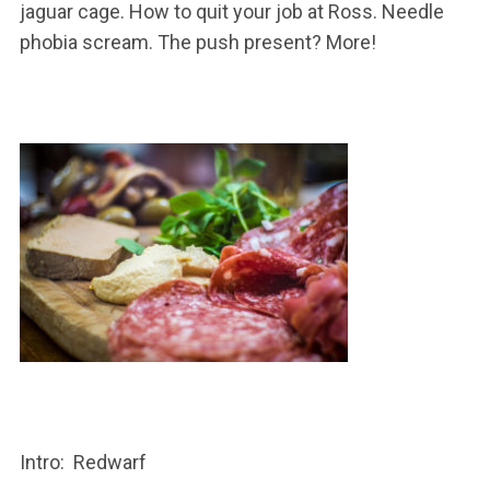
jaguar cage. How to quit your job at Ross. Needle
phobia scream. The push present? More!
Intro: Redwarf