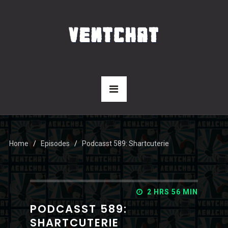
Home
Episodes
Podcasst 589: Shartcuterie
2 HRS 56 MIN
PODCASST 589:
SHARTCUTERIE