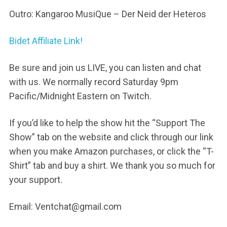
Outro: Kangaroo MusiQue – Der Neid der Heteros
Bidet Affiliate Link!
Be sure and join us LIVE, you can listen and chat
with us. We normally record Saturday 9pm
Pacific/Midnight Eastern on Twitch.
If you’d like to help the show hit the “Support The
Show” tab on the website and click through our link
when you make Amazon purchases, or click the “T-
Shirt” tab and buy a shirt. We thank you so much for
your support.
Email: Ventchat@gmail.com