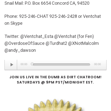
Snail Mail: P.O. Box 6654 Concord CA, 94520
Phone: 925-246-CHAT 925-246-2428 or Ventchat
on Skype
Twitter: @Ventchat_Esta @Ventchat (for Fen)
@OverdoseOfSauce @Turdhat2 @XNotMalcolm
@andy_dawson
Audio
00:00
00:00
Player
JOIN US LIVE IN THE DUMB AS DIRT CHATROOM!
SATURDAYS @ 9PM PST/MIDNIGHT EST.