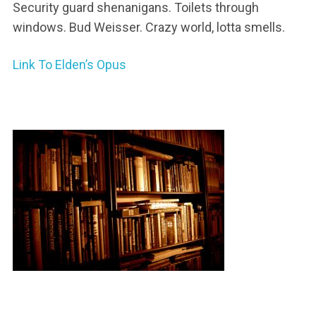
Security guard shenanigans. Toilets through
windows. Bud Weisser. Crazy world, lotta smells.
Link To Elden’s Opus