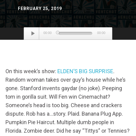
FEBRUARY 25, 2019
Audio
00:00
00:00
Player
On this week’s show:
ELDEN’S BIG SURPRISE
.
Random woman takes over guy’s house while he’s
gone. Stanford invents gaydar (no joke). Peeping
tom in gorilla suit. Will Fen win Cinemachat?
Someone’s head is too big. Cheese and crackers
dispute. Rob has a…story. Plaid. Banana Plug App.
Pumpkin Pie Haircut. Multiple dumb people in
Florida. Zombie deer. Did he say “Tittys” or Tennies?