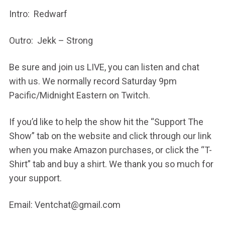
Intro: Redwarf
Outro: Jekk – Strong
Be sure and join us LIVE, you can listen and chat
with us. We normally record Saturday 9pm
Pacific/Midnight Eastern on Twitch.
If you’d like to help the show hit the “Support The
Show” tab on the website and click through our link
when you make Amazon purchases, or click the “T-
Shirt” tab and buy a shirt. We thank you so much for
your support.
Email: Ventchat@gmail.com