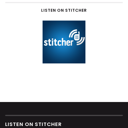
LISTEN ON STITCHER
LISTEN ON STITCHER