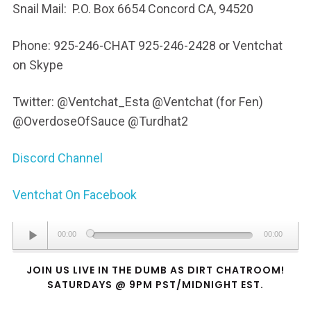
Snail Mail: P.O. Box 6654 Concord CA, 94520
Phone: 925-246-CHAT 925-246-2428 or Ventchat
on Skype
Twitter: @Ventchat_Esta @Ventchat (for Fen)
@OverdoseOfSauce @Turdhat2
Discord Channel
Ventchat On Facebook
Audio
00:00
00:00
Player
JOIN US LIVE IN THE DUMB AS DIRT CHATROOM!
SATURDAYS @ 9PM PST/MIDNIGHT EST.