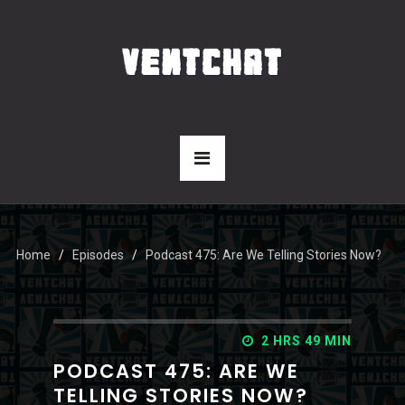
Home
Episodes
Podcast 475: Are We Telling Stories Now?
2 HRS 49 MIN
PODCAST 475: ARE WE
TELLING STORIES NOW?