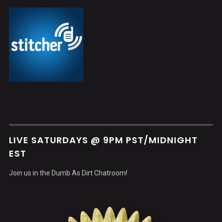
LIVE SATURDAYS @ 9PM PST/MIDNIGHT
EST
Join us in the Dumb As Dirt Chatroom!