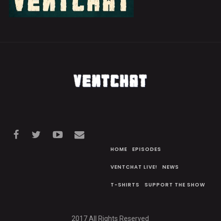
HOME
EPISODES
VENTCHAT LIVE!
NEWS
T-SHIRTS
SUPPORT THE SHOW
2017 All Rights Reserved