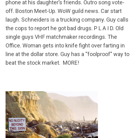
phone at his daughter’s friends. Outro song vote-
off. Boston Meet-Up. WoW guild news. Car start
laugh. Schneiders is a trucking company. Guy calls
the cops to report he got bad drugs. P L A I D. Old
single guys VHF matchmaker recordings. The
Office. Woman gets into knife fight over farting in
line at the dollar store. Guy has a “foolproof” way to
beat the stock market. MORE!