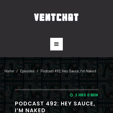
Home
Episodes
Podcast 492: Hey Sauce, I’m Naked
3 HRS 0 MIN
PODCAST 492: HEY SAUCE,
I’M NAKED