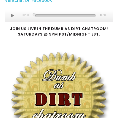
Ventchat On Facebook
Audio
00:00
00:00
Player
JOIN US LIVE IN THE DUMB AS DIRT CHATROOM!
SATURDAYS @ 9PM PST/MIDNIGHT EST.