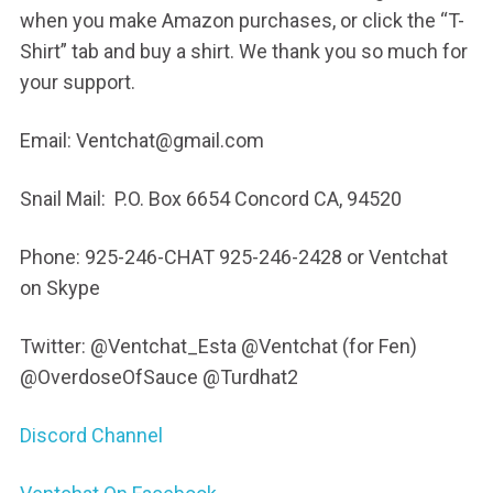
when you make Amazon purchases, or click the “T-
Shirt” tab and buy a shirt. We thank you so much for
your support.
Email: Ventchat@gmail.com
Snail Mail: P.O. Box 6654 Concord CA, 94520
Phone: 925-246-CHAT 925-246-2428 or Ventchat
on Skype
Twitter: @Ventchat_Esta @Ventchat (for Fen)
@OverdoseOfSauce @Turdhat2
Discord Channel