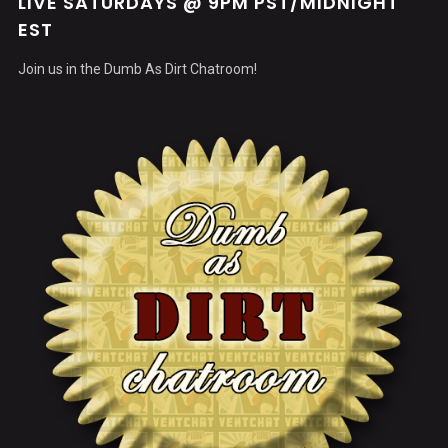
LIVE SATURDAYS @ 9PM PST/MIDNIGHT
EST
Join us in the Dumb As Dirt Chatroom!