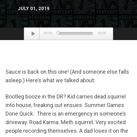
JULY 01, 2019
Audio
00:00
00:00
Player
Sauce is back on this one! (And someone else falls
asleep.) Here’s what we talked about:
Bootleg booze in the DR? Kid carries dead squirrel
into house, freaking out ensues. Summer Games
Done Quick. There is an emergency in someone’s
driveway. Road Karma. Meth squirrel. Very excited
people recording themselves. A dad loses it on the