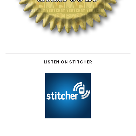
LISTEN ON STITCHER