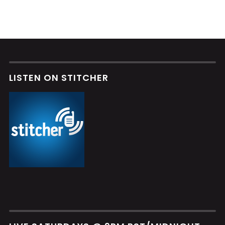
LISTEN ON STITCHER