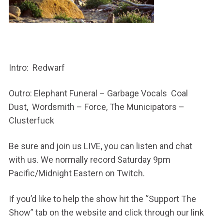
Intro: Redwarf
Outro: Elephant Funeral – Garbage Vocals Coal
Dust, Wordsmith – Force, The Municipators –
Clusterfuck
Be sure and join us LIVE, you can listen and chat
with us. We normally record Saturday 9pm
Pacific/Midnight Eastern on Twitch.
If you’d like to help the show hit the “Support The
Show” tab on the website and click through our link