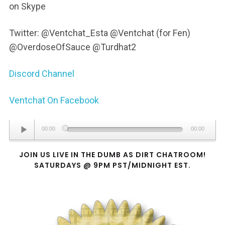
on Skype
Twitter: @Ventchat_Esta @Ventchat (for Fen)
@OverdoseOfSauce @Turdhat2
Discord Channel
Ventchat On Facebook
Audio
00:00
00:00
Player
JOIN US LIVE IN THE DUMB AS DIRT CHATROOM!
SATURDAYS @ 9PM PST/MIDNIGHT EST.