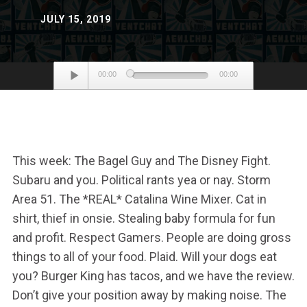
JULY 15, 2019
Audio
00:00
00:00
Player
This week: The Bagel Guy and The Disney Fight.
Subaru and you. Political rants yea or nay. Storm
Area 51. The *REAL* Catalina Wine Mixer. Cat in
shirt, thief in onsie. Stealing baby formula for fun
and profit. Respect Gamers. People are doing gross
things to all of your food. Plaid. Will your dogs eat
you? Burger King has tacos, and we have the review.
Don’t give your position away by making noise. The