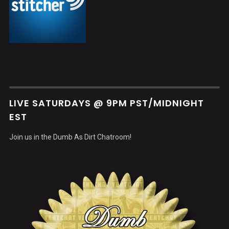
LIVE SATURDAYS @ 9PM PST/MIDNIGHT
EST
Join us in the Dumb As Dirt Chatroom!