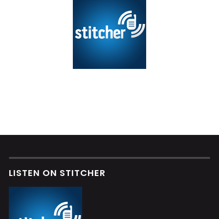
LISTEN ON STITCHER