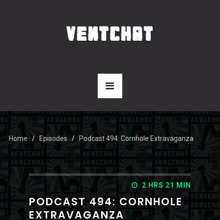
Home
Episodes
Podcast 494: Cornhole Extravaganza
2 HRS 21 MIN
PODCAST 494: CORNHOLE
EXTRAVAGANZA