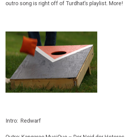
outro song is right off of Turdhat’s playlist. More!
Intro: Redwarf
Outro: Kangaroo MusiQue – Der Neid der Heteros