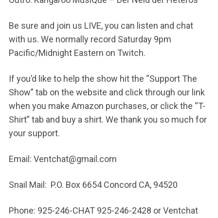
Be sure and join us LIVE, you can listen and chat
with us. We normally record Saturday 9pm
Pacific/Midnight Eastern on Twitch.
If you’d like to help the show hit the “Support The
Show” tab on the website and click through our link
when you make Amazon purchases, or click the “T-
Shirt” tab and buy a shirt. We thank you so much for
your support.
Email: Ventchat@gmail.com
Snail Mail: P.O. Box 6654 Concord CA, 94520
Phone: 925-246-CHAT 925-246-2428 or Ventchat