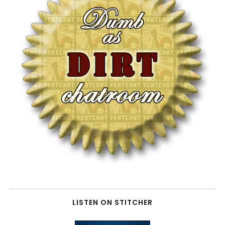
LISTEN ON STITCHER