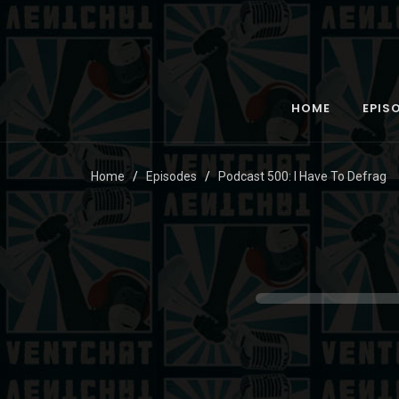
HOME
EPIS
Home
Episodes
Podcast 500: I Have To Defrag