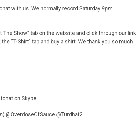
d chat with us. We normally record Saturday 9pm
ort The Show” tab on the website and click through our link
he “T-Shirt” tab and buy a shirt. We thank you so much
0
tchat on Skype
Fen) @OverdoseOfSauce @Turdhat2