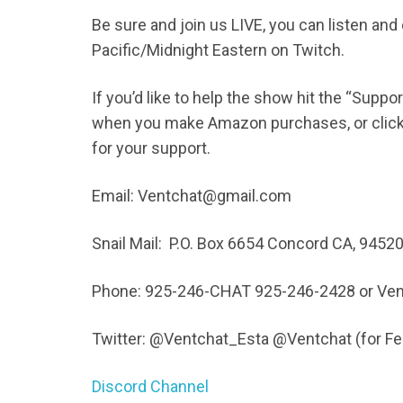
Be sure and join us LIVE, you can listen an
Pacific/Midnight Eastern on Twitch.
If you’d like to help the show hit the “Supp
when you make Amazon purchases, or click t
for your support.
Email: Ventchat@gmail.com
Snail Mail: P.O. Box 6654 Concord CA, 9452
Phone: 925-246-CHAT 925-246-2428 or Ven
Twitter: @Ventchat_Esta @Ventchat (for 
Discord Channel