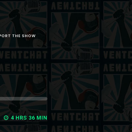
PORT THE SHOW
4 HRS 36 MIN