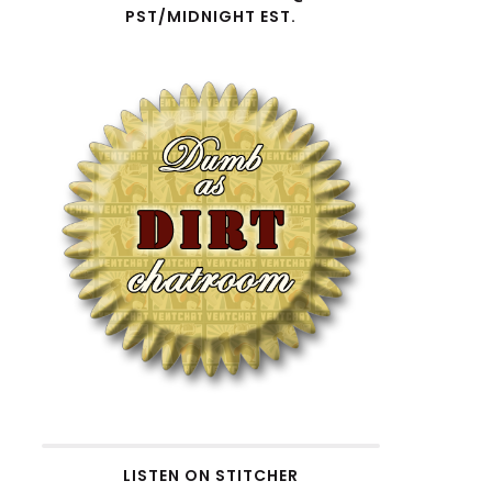
PST/MIDNIGHT EST.
ecrease
olume.
LISTEN ON STITCHER