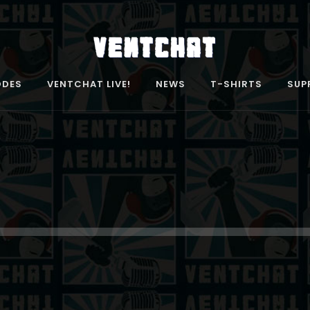
ODES
VENTCHAT LIVE!
NEWS
T-SHIRTS
SUP