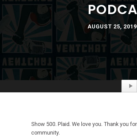
PODCAS
AUGUST 25, 2019
Show 500. Plaid. We love you. Thank you for
community.