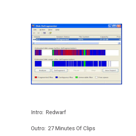
Intro: Redwarf
Outro: 27 Minutes Of Clips