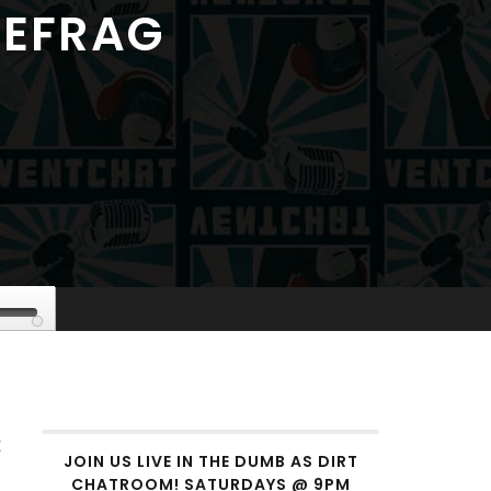
DEFRAG
se
p/Down
rrow
eys
t
crease
JOIN US LIVE IN THE DUMB AS DIRT
CHATROOM! SATURDAYS @ 9PM