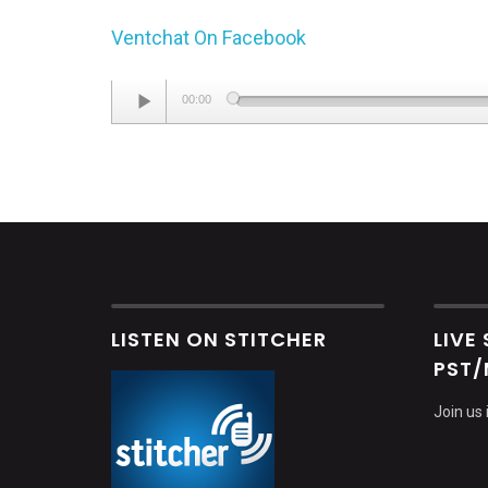
Ventchat On Facebook
Audio
00:00
Player
LISTEN ON STITCHER
LIVE
PST/
Join us