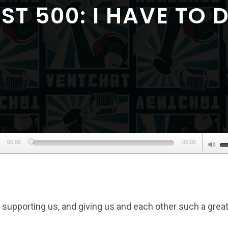
T 500: I HAVE TO 
Audio
U
00:00
00:00
Player
U
A
k
to
 supporting us, and giving us and each other such a grea
in
or