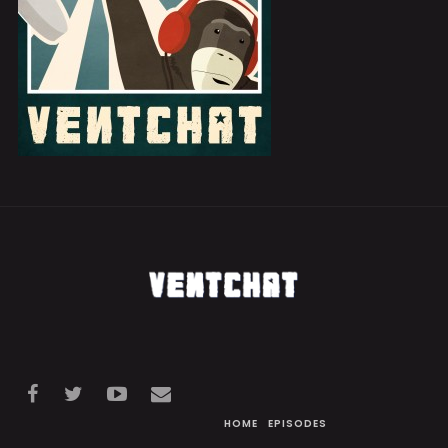
HOME
EPISODES