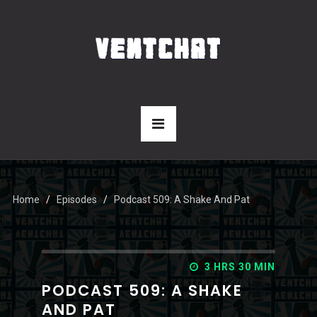
Home
Episodes
Podcast 509: A Shake And Pat
3 HRS 30 MIN
PODCAST 509: A SHAKE
AND PAT