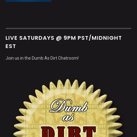
LIVE SATURDAYS @ 9PM PST/MIDNIGHT
EST
Join us in the Dumb As Dirt Chatroom!