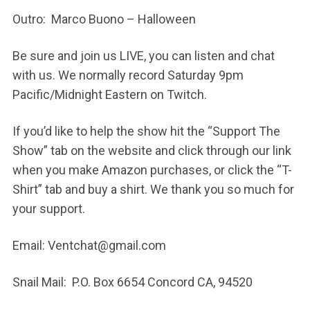
Outro: Marco Buono – Halloween
Be sure and join us LIVE, you can listen and chat
with us. We normally record Saturday 9pm
Pacific/Midnight Eastern on Twitch.
If you’d like to help the show hit the “Support The
Show” tab on the website and click through our link
when you make Amazon purchases, or click the “T-
Shirt” tab and buy a shirt. We thank you so much for
your support.
Email: Ventchat@gmail.com
Snail Mail: P.O. Box 6654 Concord CA, 94520