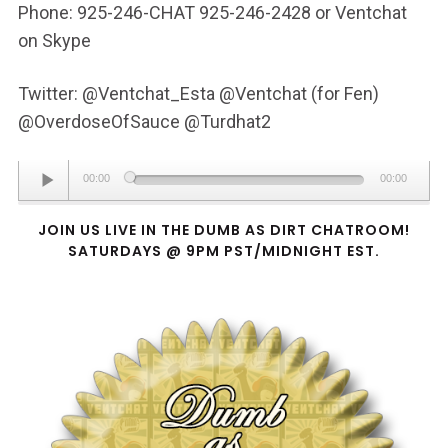
Phone: 925-246-CHAT 925-246-2428 or Ventchat
on Skype
Twitter: @Ventchat_Esta @Ventchat (for Fen)
@OverdoseOfSauce @Turdhat2
Audio
00:00
00:00
Player
JOIN US LIVE IN THE DUMB AS DIRT CHATROOM!
SATURDAYS @ 9PM PST/MIDNIGHT EST.