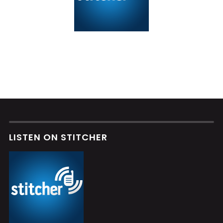
LISTEN ON STITCHER