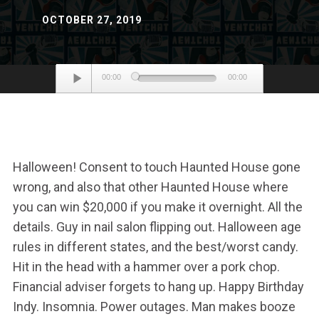
OCTOBER 27, 2019
Audio
00:00
00:00
Player
Halloween! Consent to touch Haunted House gone
wrong, and also that other Haunted House where
you can win $20,000 if you make it overnight. All the
details. Guy in nail salon flipping out. Halloween age
rules in different states, and the best/worst candy.
Hit in the head with a hammer over a pork chop.
Financial adviser forgets to hang up. Happy Birthday
Indy. Insomnia. Power outages. Man makes booze