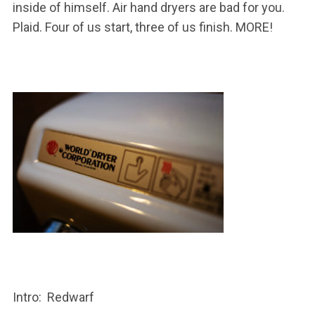
inside of himself. Air hand dryers are bad for you.
Plaid. Four of us start, three of us finish. MORE!
Intro: Redwarf