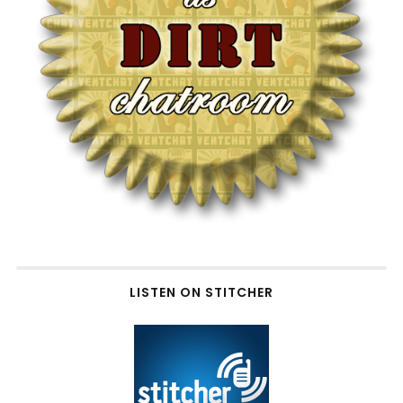
LISTEN ON STITCHER