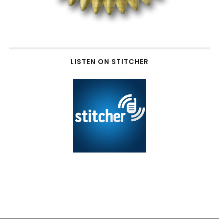
LISTEN ON STITCHER