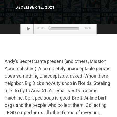
DECEMBER 12, 2021
Audio
00:00
00:00
Player
Andy’s Secret Santa present (and others, Mission
Accomplished). A completely unacceptable person
does something unacceptable, naked. Whoa there
neighbor. Big Dick’s novelty shop in Florida. Stealing
a jet to fly to Area 51. An email sent via a time
machine. Split pea soup is good, Brett. Airline barf
bags and the people who collect them. Collecting
LEGO outperforms all other forms of investing.