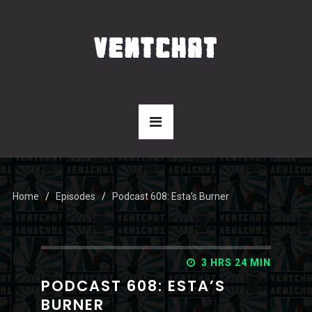
Home
Episodes
Podcast 608: Esta’s Burner
3 HRS 24 MIN
PODCAST 608: ESTA’S
BURNER