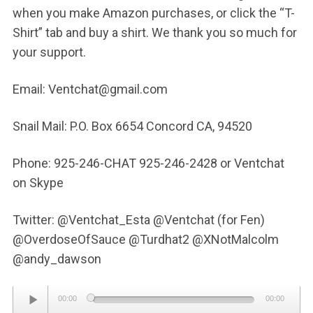
when you make Amazon purchases, or click the “T-
Shirt” tab and buy a shirt. We thank you so much for
your support.
Email: Ventchat@gmail.com
Snail Mail: P.O. Box 6654 Concord CA, 94520
Phone: 925-246-CHAT 925-246-2428 or Ventchat
on Skype
Twitter: @Ventchat_Esta @Ventchat (for Fen)
@OverdoseOfSauce @Turdhat2 @XNotMalcolm
@andy_dawson
Audio
00:00
00:00