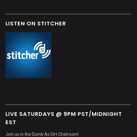
LISTEN ON STITCHER
LIVE SATURDAYS @ 9PM PST/MIDNIGHT
EST
Join us in the Dumb As Dirt Chatroom!