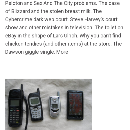
Peloton and Sex And The City problems. The case
of Blizzard and the stolen breast milk. The
Cybercrime dark web court. Steve Harvey’s court
show and other mistakes in television. The toilet on
eBay in the shape of Lars Ulrich. Why you can’t find
chicken tendies (and other items) at the store. The
Dawson giggle single. More!