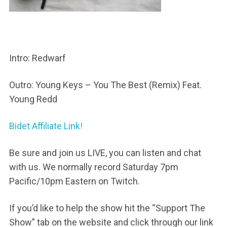
Intro: Redwarf
Outro: Young Keys – You The Best (Remix) Feat.
Young Redd
Bidet Affiliate Link!
Be sure and join us LIVE, you can listen and chat
with us. We normally record Saturday 7pm
Pacific/10pm Eastern on Twitch.
If you’d like to help the show hit the “Support The
Show” tab on the website and click through our link