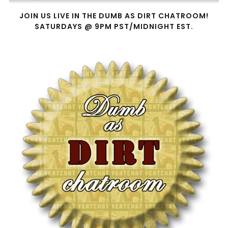
Player
JOIN US LIVE IN THE DUMB AS DIRT CHATROOM!
SATURDAYS @ 9PM PST/MIDNIGHT EST.