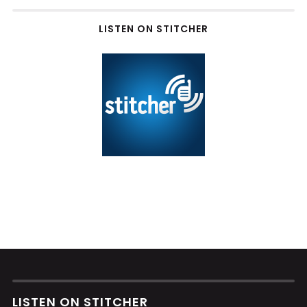
LISTEN ON STITCHER
LISTEN ON STITCHER