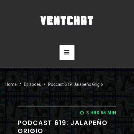
Home
Episodes
Podcast 619: Jalapeño Grigio
3 HRS 55 MIN
PODCAST 619: JALAPEÑO
GRIGIO