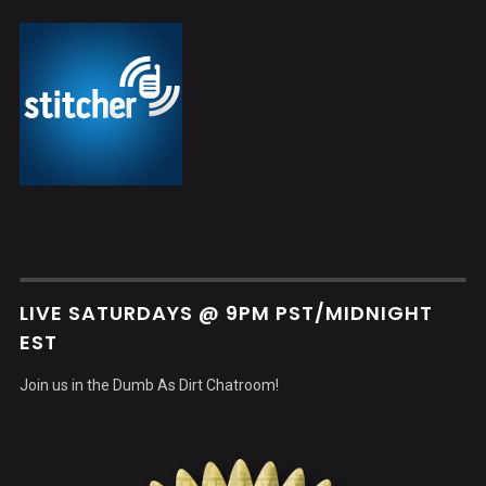
LIVE SATURDAYS @ 9PM PST/MIDNIGHT
EST
Join us in the Dumb As Dirt Chatroom!