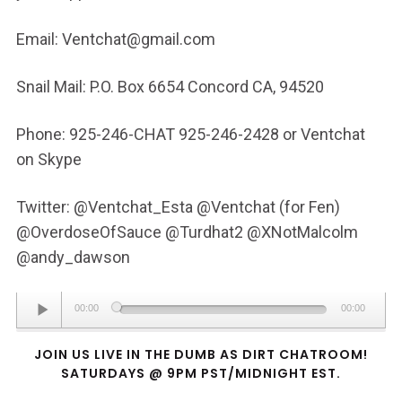
Email: Ventchat@gmail.com
Snail Mail: P.O. Box 6654 Concord CA, 94520
Phone: 925-246-CHAT 925-246-2428 or Ventchat
on Skype
Twitter: @Ventchat_Esta @Ventchat (for Fen)
@OverdoseOfSauce @Turdhat2 @XNotMalcolm
@andy_dawson
Audio
00:00
00:00
Player
JOIN US LIVE IN THE DUMB AS DIRT CHATROOM!
SATURDAYS @ 9PM PST/MIDNIGHT EST.