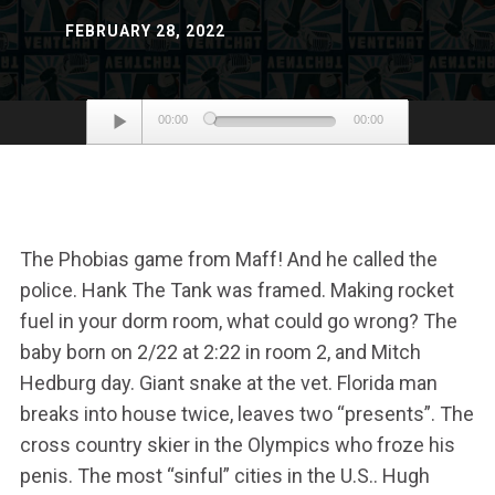
FEBRUARY 28, 2022
Audio
00:00
00:00
Player
The Phobias game from Maff! And he called the
police. Hank The Tank was framed. Making rocket
fuel in your dorm room, what could go wrong? The
baby born on 2/22 at 2:22 in room 2, and Mitch
Hedburg day. Giant snake at the vet. Florida man
breaks into house twice, leaves two “presents”. The
cross country skier in the Olympics who froze his
penis. The most “sinful” cities in the U.S.. Hugh