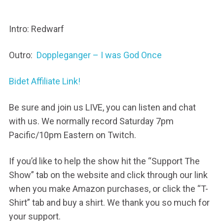
Intro: Redwarf
Outro:
Doppleganger – I was God Once
Bidet Affiliate Link!
Be sure and join us LIVE, you can listen and chat
with us. We normally record Saturday 7pm
Pacific/10pm Eastern on Twitch.
If you’d like to help the show hit the “Support The
Show” tab on the website and click through our link
when you make Amazon purchases, or click the “T-
Shirt” tab and buy a shirt. We thank you so much for
your support.