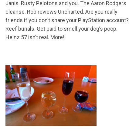
Janis. Rusty Pelotons and you. The Aaron Rodgers
cleanse. Rob reviews Uncharted. Are you really
friends if you don’t share your PlayStation account?
Reef burials. Get paid to smell your dog’s poop.
Heinz 57 isn’t real. More!