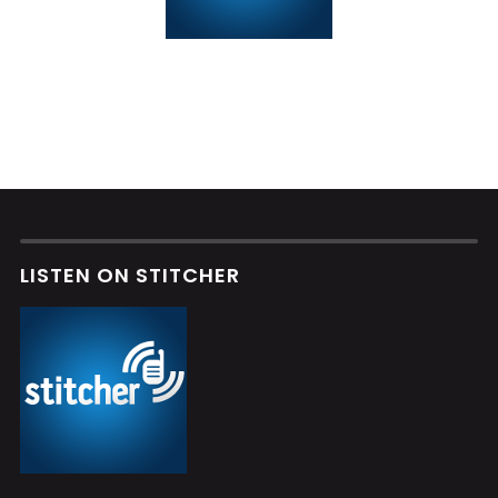
LISTEN ON STITCHER