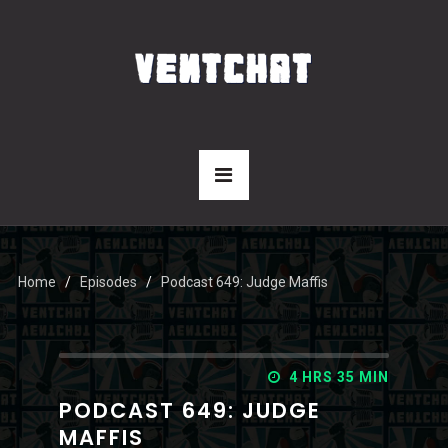
Home
Episodes
Podcast 649: Judge Maffis
4 HRS 35 MIN
PODCAST 649: JUDGE
MAFFIS