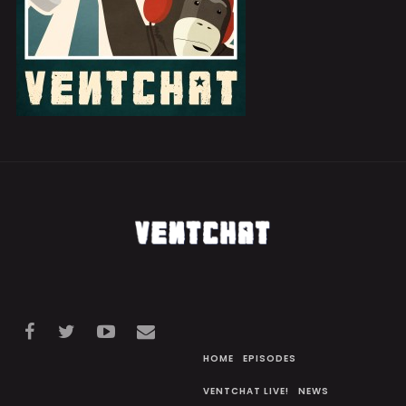
HOME
EPISODES
VENTCHAT LIVE!
NEWS