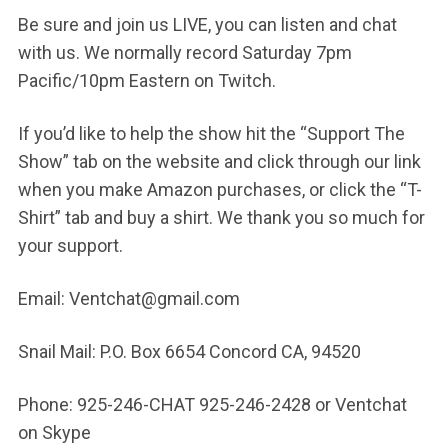
Be sure and join us LIVE, you can listen and chat
with us. We normally record Saturday 7pm
Pacific/10pm Eastern on Twitch.
If you’d like to help the show hit the “Support The
Show” tab on the website and click through our link
when you make Amazon purchases, or click the “T-
Shirt” tab and buy a shirt. We thank you so much for
your support.
Email: Ventchat@gmail.com
Snail Mail: P.O. Box 6654 Concord CA, 94520
Phone: 925-246-CHAT 925-246-2428 or Ventchat
on Skype