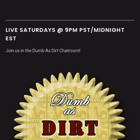
LIVE SATURDAYS @ 9PM PST/MIDNIGHT
EST
Join us in the Dumb As Dirt Chatroom!