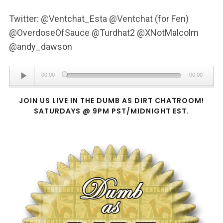
Twitter: @Ventchat_Esta @Ventchat (for Fen)
@OverdoseOfSauce @Turdhat2 @XNotMalcolm
@andy_dawson
Audio
00:00
00:00
Player
JOIN US LIVE IN THE DUMB AS DIRT CHATROOM!
SATURDAYS @ 9PM PST/MIDNIGHT EST.