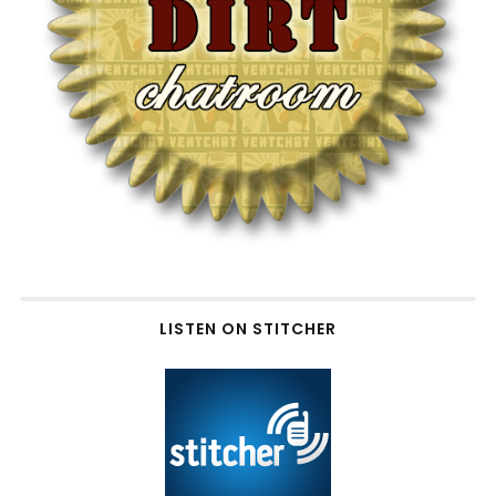
LISTEN ON STITCHER