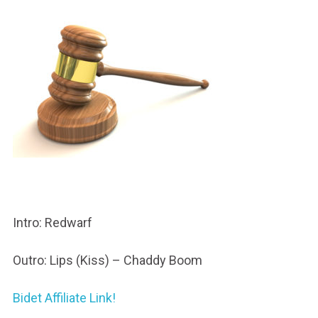
Intro: Redwarf
Outro: Lips (Kiss) – Chaddy Boom
Bidet Affiliate Link!