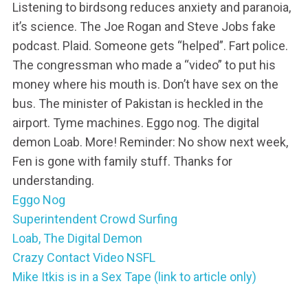
Listening to birdsong reduces anxiety and paranoia,
it’s science. The Joe Rogan and Steve Jobs fake
podcast. Plaid. Someone gets “helped”. Fart police.
The congressman who made a “video” to put his
money where his mouth is. Don’t have sex on the
bus. The minister of Pakistan is heckled in the
airport. Tyme machines. Eggo nog. The digital
demon Loab. More! Reminder: No show next week,
Fen is gone with family stuff. Thanks for
understanding.
Eggo Nog
Superintendent Crowd Surfing
Loab, The Digital Demon
Crazy Contact Video NSFL
Mike Itkis is in a Sex Tape (link to article only)