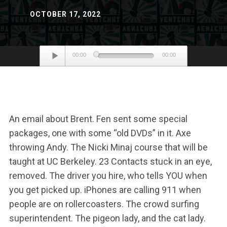
OCTOBER 17, 2022
Audio
00:00
00:00
Player
An email about Brent. Fen sent some special
packages, one with some “old DVDs” in it. Axe
throwing Andy. The Nicki Minaj course that will be
taught at UC Berkeley. 23 Contacts stuck in an eye,
removed. The driver you hire, who tells YOU when
you get picked up. iPhones are calling 911 when
people are on rollercoasters. The crowd surfing
superintendent. The pigeon lady, and the cat lady.