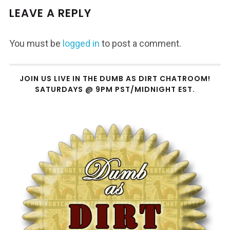
LEAVE A REPLY
You must be
logged in
to post a comment.
JOIN US LIVE IN THE DUMB AS DIRT CHATROOM!
SATURDAYS @ 9PM PST/MIDNIGHT EST.