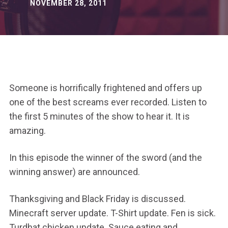
NOVEMBER 28, 2011
Someone is horrifically frightened and offers up
one of the best screams ever recorded. Listen to
the first 5 minutes of the show to hear it. It is
amazing.
In this episode the winner of the sword (and the
winning answer) are announced.
Thanksgiving and Black Friday is discussed.
Minecraft server update. T-Shirt update. Fen is sick.
Turdhat chicken update. Sauce eating and