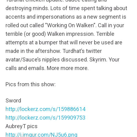
destroying minds. Lots of time spent talking about
accents and impersonations as a new segment is
rolled out called “Working On Walken”. Call in your
terrible (or good) Walken impression. Terrible
attempts at a bumper that will never be used are
made in the aftershow. Turdhat’s twitter
avatar/Sauce’s nipples discussed. Skyrim. Your
calls and emails. More more more.
Pics from this show:
Sword
http://lockerz.com/s/159886614
http://lockerz.com/s/159909753
AubreyT pics
http://i.imgur.com/NJ5u6.png