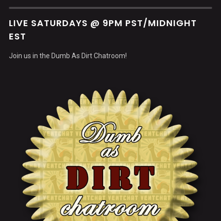
LIVE SATURDAYS @ 9PM PST/MIDNIGHT
EST
Join us in the Dumb As Dirt Chatroom!