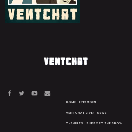
HOME
EPISODES
VENTCHAT LIVE!
NEWS
T-SHIRTS
SUPPORT THE SHOW