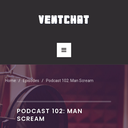
Home
Episodes
Podcast 102: Man Scream
PODCAST 102: MAN
SCREAM