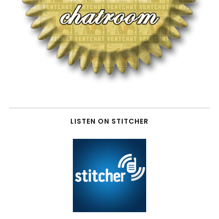
LISTEN ON STITCHER