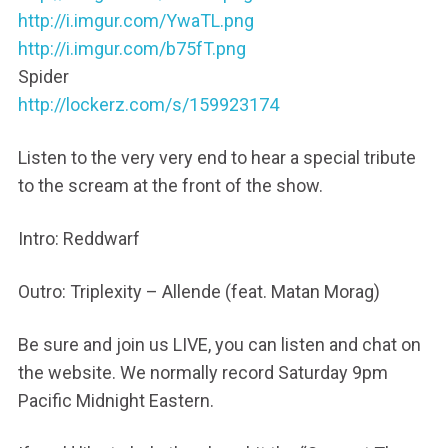
http://i.imgur.com/YwaTL.png
http://i.imgur.com/b75fT.png
Spider
http://lockerz.com/s/159923174
Listen to the very very end to hear a special tribute
to the scream at the front of the show.
Intro: Reddwarf
Outro: Triplexity – Allende (feat. Matan Morag)
Be sure and join us LIVE, you can listen and chat on
the website. We normally record Saturday 9pm
Pacific Midnight Eastern.