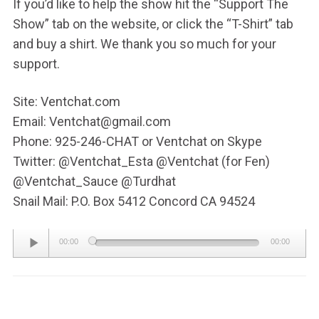
If you’d like to help the show hit the “Support The
Show” tab on the website, or click the “T-Shirt” tab
and buy a shirt. We thank you so much for your
support.
Site: Ventchat.com
Email: Ventchat@gmail.com
Phone: 925-246-CHAT or Ventchat on Skype
Twitter: @Ventchat_Esta @Ventchat (for Fen)
@Ventchat_Sauce @Turdhat
Snail Mail: P.O. Box 5412 Concord CA 94524
Audio
00:00
00:00
Player