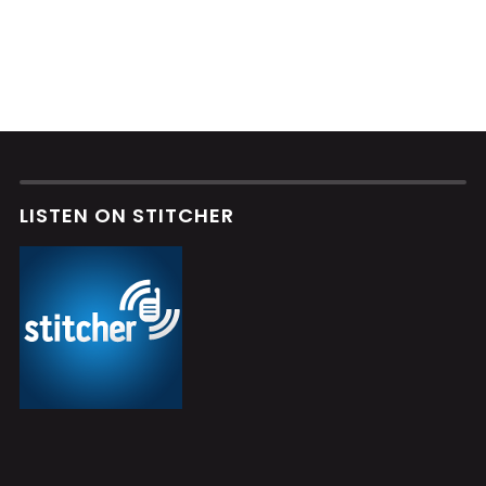
LISTEN ON STITCHER