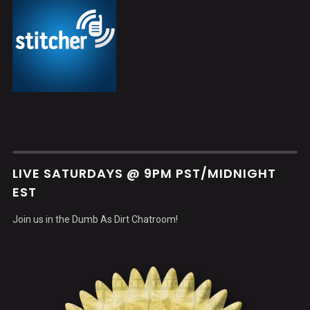
LIVE SATURDAYS @ 9PM PST/MIDNIGHT
EST
Join us in the Dumb As Dirt Chatroom!