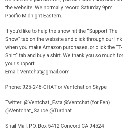
the website. We normally record Saturday 9pm
Pacific Midnight Eastern.
If you’d like to help the show hit the “Support The
Show” tab on the website and click through our link
when you make Amazon purchases, or click the “T-
Shirt” tab and buy a shirt. We thank you so much for
your support.
Email: Ventchat@gmail.com
Phone: 925-246-CHAT or Ventchat on Skype
Twitter: @Ventchat_Esta @Ventchat (for Fen)
@Ventchat_Sauce @Turdhat
Snail Mail: P.O. Box 5412 Concord CA 94524