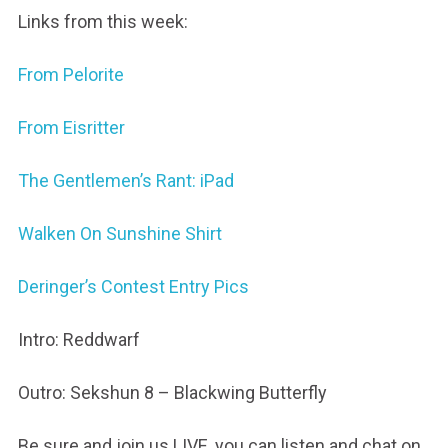
Links from this week:
From Pelorite
From Eisritter
The Gentlemen’s Rant: iPad
Walken On Sunshine Shirt
Deringer’s Contest Entry Pics
Intro: Reddwarf
Outro: Sekshun 8 – Blackwing Butterfly
Be sure and join us LIVE, you can listen and chat on