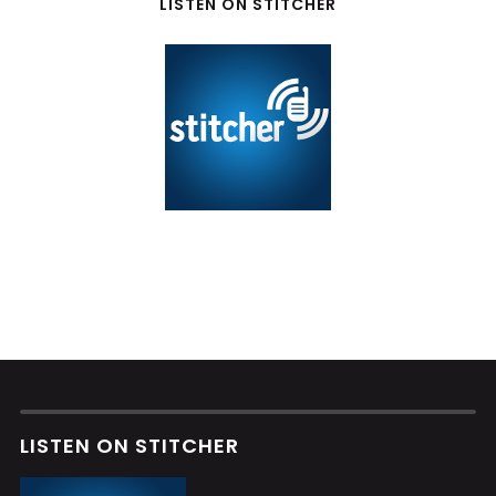
LISTEN ON STITCHER
LISTEN ON STITCHER