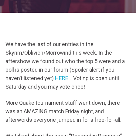
We have the last of our entries in the
Skyrim/Oblivion/Morrowind this week. In the
aftershow we found out who the top 5 were and a
poll is posted in our forum (Spoiler alert if you
haven’t listened yet)
HERE
. Voting is open until
Saturday and you may vote once!
More Quake tournament stuff went down, there
was an AMAZING match Friday night, and
afterwords everyone jumped in for a free-for-all.
We talked about the show “Doomsday Preppers”