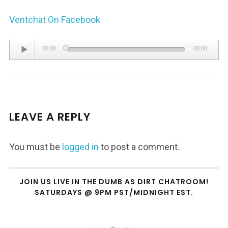
Ventchat On Facebook
Audio
00:00
00:00
Player
LEAVE A REPLY
You must be
logged in
to post a comment.
JOIN US LIVE IN THE DUMB AS DIRT CHATROOM!
SATURDAYS @ 9PM PST/MIDNIGHT EST.