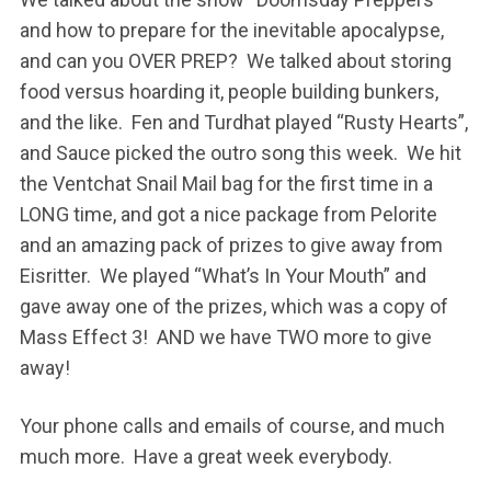
and how to prepare for the inevitable apocalypse,
and can you OVER PREP? We talked about storing
food versus hoarding it, people building bunkers,
and the like. Fen and Turdhat played “Rusty Hearts”,
and Sauce picked the outro song this week. We hit
the Ventchat Snail Mail bag for the first time in a
LONG time, and got a nice package from Pelorite
and an amazing pack of prizes to give away from
Eisritter. We played “What’s In Your Mouth” and
gave away one of the prizes, which was a copy of
Mass Effect 3! AND we have TWO more to give
away!
Your phone calls and emails of course, and much
much more. Have a great week everybody.