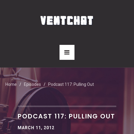
Home
Episodes
Podcast 117: Pulling Out
PODCAST 117: PULLING OUT
MARCH 11, 2012