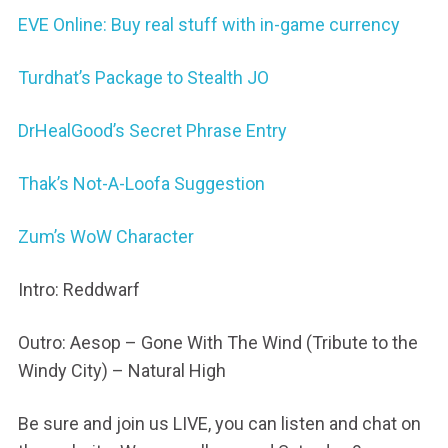
EVE Online: Buy real stuff with in-game currency
Turdhat’s Package to Stealth JO
DrHealGood’s Secret Phrase Entry
Thak’s Not-A-Loofa Suggestion
Zum’s WoW Character
Intro: Reddwarf
Outro: Aesop – Gone With The Wind (Tribute to the
Windy City) – Natural High
Be sure and join us LIVE, you can listen and chat on