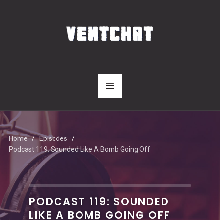
Home
Episodes
Podcast 119: Sounded Like A Bomb Going Off
PODCAST 119: SOUNDED
LIKE A BOMB GOING OFF