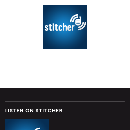
LISTEN ON STITCHER