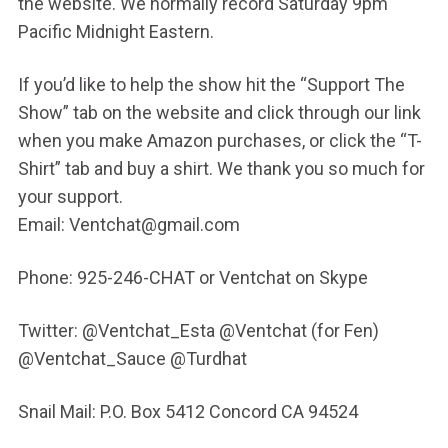
the website. We normally record Saturday 9pm
Pacific Midnight Eastern.
If you’d like to help the show hit the “Support The
Show” tab on the website and click through our link
when you make Amazon purchases, or click the “T-
Shirt” tab and buy a shirt. We thank you so much for
your support.
Email: Ventchat@gmail.com
Phone: 925-246-CHAT or Ventchat on Skype
Twitter: @Ventchat_Esta @Ventchat (for Fen)
@Ventchat_Sauce @Turdhat
Snail Mail: P.O. Box 5412 Concord CA 94524