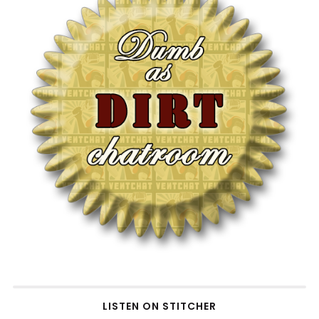
LISTEN ON STITCHER