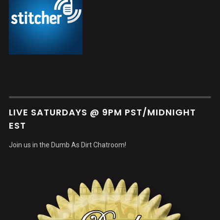
LIVE SATURDAYS @ 9PM PST/MIDNIGHT
EST
Join us in the Dumb As Dirt Chatroom!