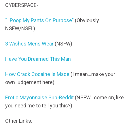
CYBERSPACE-
“I Poop My Pants On Purpose”
(Obviously
NSFW/NSFL)
3 Wishes Mens Wear
(NSFW)
Have You Dreamed This Man
How Crack Cocaine Is Made
(I mean…make your
own judgement here)
Erotic Mayonnaise Sub-Reddit
(NSFW…come on, like
you need me to tell you this?)
Other Links: