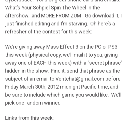
What’s Your Schpiel Spin The Wheel in the
aftershow…and MORE FROM ZUM! Go download it, I
just finished editing and I’m starving. Oh here’s a
refresher of the contest for this week:
We’re giving away Mass Effect 3 on the PC or PS3
this week (physical copy, we’ll mail it to you, giving
away one of EACH this week) with a “secret phrase”
hidden in the show. Find it, send that phrase as the
subject of an email to Ventchat@gmail.com before
Friday March 30th, 2012 midnight Pacific time, and
be sure to include which game you would like. We’ll
pick one random winner.
Links from this week: