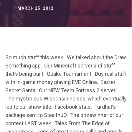
MARCH 25, 2012
So much stuff this week! We talked about the Draw
Something app. Our Minecraft server and stuff
that’s being built. Quake Tournament. Buy real stuff
with in-game money playing EVE Online. Easter
Secret Santa. Our NEW Team Fortress 2 server.
The mysterious Wisconsin noises, which eventually
led to our show title. Facebook stats. Turdhat’s
package sent to StealthJO. The prizewinner of our
contest LAST week. Tales From The Edge of
Cyberspace. Tons of great phone calls and emails.