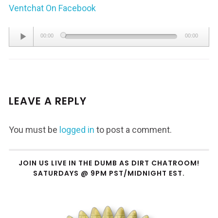
Ventchat On Facebook
Audio
00:00
00:00
Player
LEAVE A REPLY
You must be
logged in
to post a comment.
JOIN US LIVE IN THE DUMB AS DIRT CHATROOM!
SATURDAYS @ 9PM PST/MIDNIGHT EST.