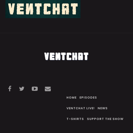
HOME
EPISODES
VENTCHAT LIVE!
NEWS
T-SHIRTS
SUPPORT THE SHOW