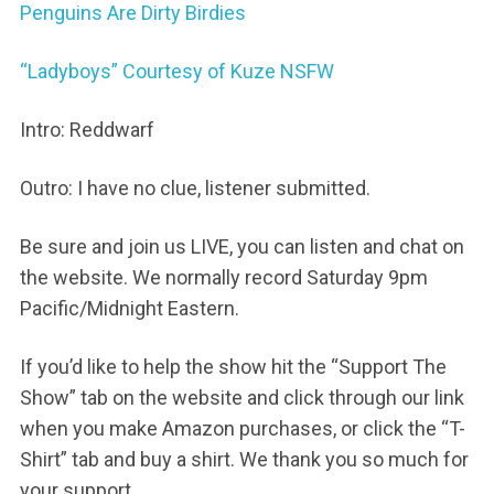
Penguins Are Dirty Birdies
“Ladyboys” Courtesy of Kuze NSFW
Intro: Reddwarf
Outro: I have no clue, listener submitted.
Be sure and join us LIVE, you can listen and chat on
the website. We normally record Saturday 9pm
Pacific/Midnight Eastern.
If you’d like to help the show hit the “Support The
Show” tab on the website and click through our link
when you make Amazon purchases, or click the “T-
Shirt” tab and buy a shirt. We thank you so much for
your support.