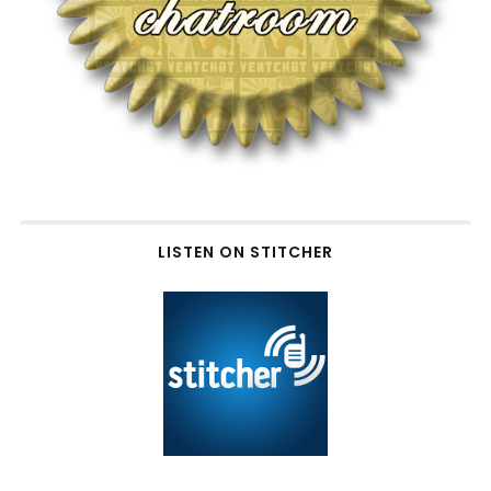
LISTEN ON STITCHER