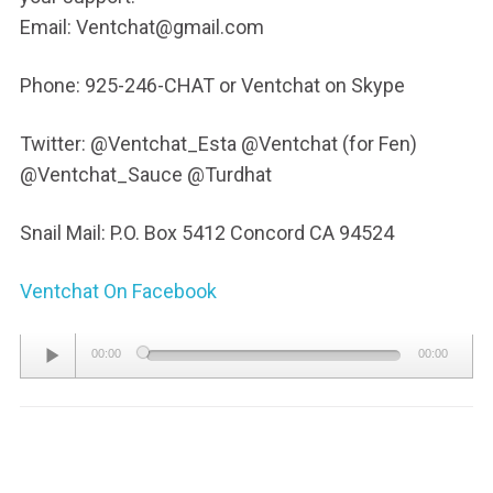
Email: Ventchat@gmail.com
Phone: 925-246-CHAT or Ventchat on Skype
Twitter: @Ventchat_Esta @Ventchat (for Fen)
@Ventchat_Sauce @Turdhat
Snail Mail: P.O. Box 5412 Concord CA 94524
Ventchat On Facebook
Audio
00:00
00:00
Player