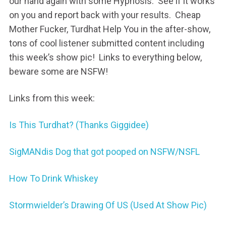
our hand again with some Hypnosis. See if it works
on you and report back with your results. Cheap
Mother Fucker, Turdhat Help You in the after-show,
tons of cool listener submitted content including
this week’s show pic! Links to everything below,
beware some are NSFW!
Links from this week:
Is This Turdhat? (Thanks Giggidee)
SigMANdis Dog that got pooped on NSFW/NSFL
How To Drink Whiskey
Stormwielder’s Drawing Of US (Used At Show Pic)