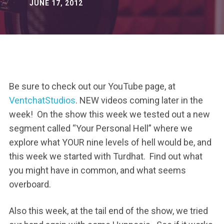
JUNE 17, 2012
Be sure to check out our YouTube page, at
VentchatStudios
. NEW videos coming later in the
week! On the show this week we tested out a new
segment called “Your Personal Hell” where we
explore what YOUR nine levels of hell would be, and
this week we started with Turdhat. Find out what
you might have in common, and what seems
overboard.
Also this week, at the tail end of the show, we tried