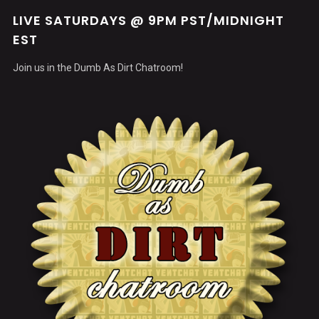
LIVE SATURDAYS @ 9PM PST/MIDNIGHT
EST
Join us in the Dumb As Dirt Chatroom!