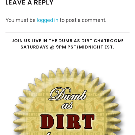
LEAVE A REPLY
You must be
logged in
to post a comment.
JOIN US LIVE IN THE DUMB AS DIRT CHATROOM!
SATURDAYS @ 9PM PST/MIDNIGHT EST.