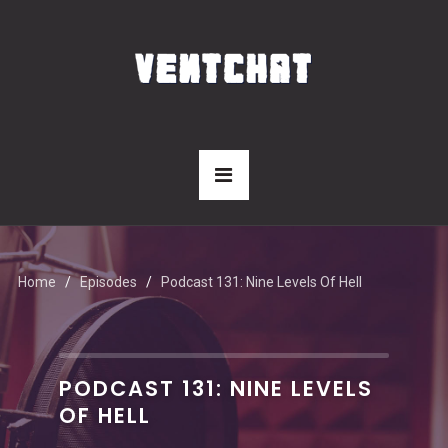
Home
Episodes
Podcast 131: Nine Levels Of Hell
PODCAST 131: NINE LEVELS
OF HELL