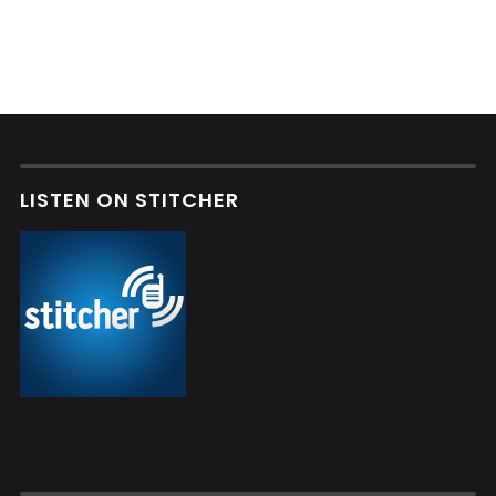
LISTEN ON STITCHER