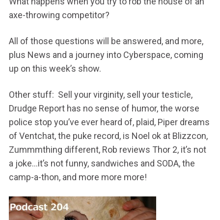
What happens when you try to rob the house of an
axe-throwing competitor?
All of those questions will be answered, and more,
plus News and a journey into Cyberspace, coming
up on this week’s show.
Other stuff: Sell your virginity, sell your testicle,
Drudge Report has no sense of humor, the worse
police stop you’ve ever heard of, plaid, Piper dreams
of Ventchat, the puke record, is Noel ok at Blizzcon,
Zummmthing different, Rob reviews Thor 2, it’s not
a joke…it’s not funny, sandwiches and SODA, the
camp-a-thon, and more more more!