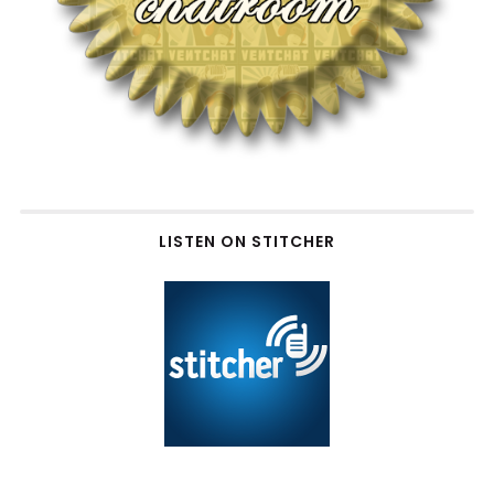
LISTEN ON STITCHER