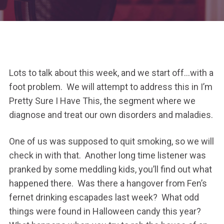
Lots to talk about this week, and we start off…with a
foot problem. We will attempt to address this in I’m
Pretty Sure I Have This, the segment where we
diagnose and treat our own disorders and maladies.
One of us was supposed to quit smoking, so we will
check in with that. Another long time listener was
pranked by some meddling kids, you’ll find out what
happened there. Was there a hangover from Fen’s
fernet drinking escapades last week? What odd
things were found in Halloween candy this year?