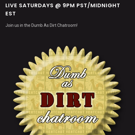
LIVE SATURDAYS @ 9PM PST/MIDNIGHT
EST
Join us in the Dumb As Dirt Chatroom!