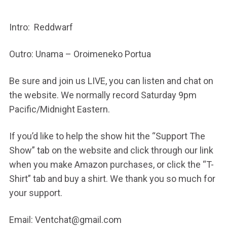
Intro: Reddwarf
Outro: Unama – Oroimeneko Portua
Be sure and join us LIVE, you can listen and chat on
the website. We normally record Saturday 9pm
Pacific/Midnight Eastern.
If you’d like to help the show hit the “Support The
Show” tab on the website and click through our link
when you make Amazon purchases, or click the “T-
Shirt” tab and buy a shirt. We thank you so much for
your support.
Email: Ventchat@gmail.com