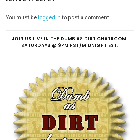
You must be
logged in
to post a comment.
JOIN US LIVE IN THE DUMB AS DIRT CHATROOM!
SATURDAYS @ 9PM PST/MIDNIGHT EST.