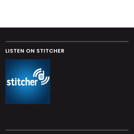
LISTEN ON STITCHER