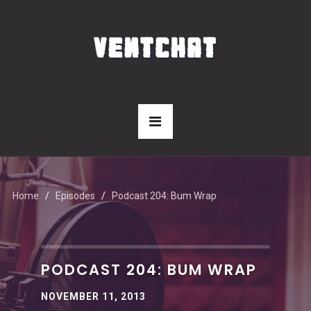
Home
Episodes
Podcast 204: Bum Wrap
PODCAST 204: BUM WRAP
NOVEMBER 11, 2013