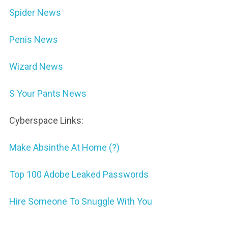
Spider News
Penis News
Wizard News
S Your Pants News
Cyberspace Links:
Make Absinthe At Home (?)
Top 100 Adobe Leaked Passwords
Hire Someone To Snuggle With You