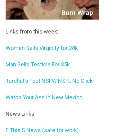
Links from this week:
Women Sells Virginity for 28k
Man Sells Testicle For 35k
Turdhat’s Foot NSFW NSFL No Click
Watch Your Ass In New Mexico
News Links:
F This S News (safe for work)