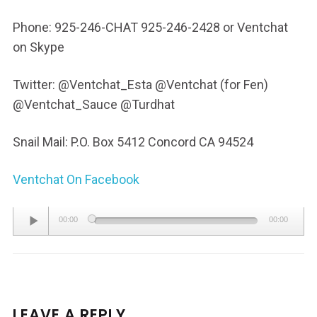
Phone: 925-246-CHAT 925-246-2428 or Ventchat
on Skype
Twitter: @Ventchat_Esta @Ventchat (for Fen)
@Ventchat_Sauce @Turdhat
Snail Mail: P.O. Box 5412 Concord CA 94524
Ventchat On Facebook
Audio
00:00
00:00
Player
LEAVE A REPLY