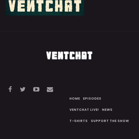
HOME
EPISODES
VENTCHAT LIVE!
NEWS
T-SHIRTS
SUPPORT THE SHOW