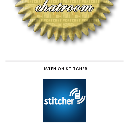
LISTEN ON STITCHER