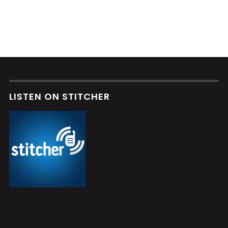
LISTEN ON STITCHER