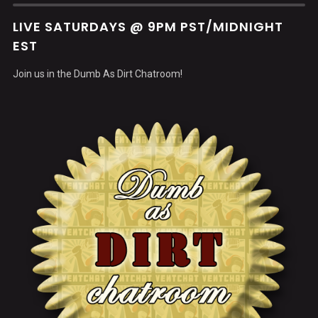
LIVE SATURDAYS @ 9PM PST/MIDNIGHT
EST
Join us in the Dumb As Dirt Chatroom!