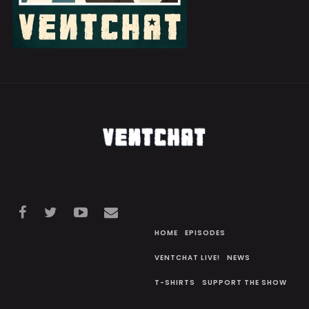
HOME
EPISODES
VENTCHAT LIVE!
NEWS
T-SHIRTS
SUPPORT THE SHOW