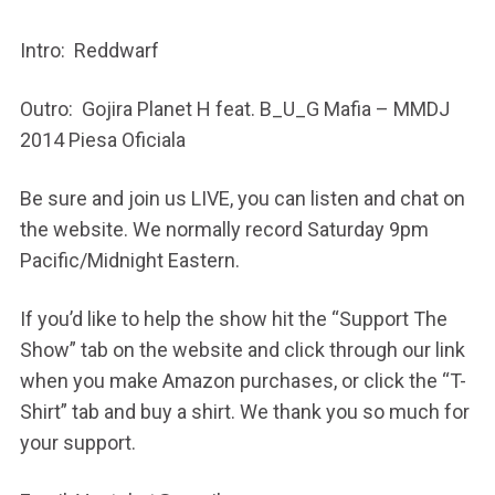
Intro: Reddwarf
Outro: Gojira Planet H feat. B_U_G Mafia – MMDJ
2014 Piesa Oficiala
Be sure and join us LIVE, you can listen and chat on
the website. We normally record Saturday 9pm
Pacific/Midnight Eastern.
If you’d like to help the show hit the “Support The
Show” tab on the website and click through our link
when you make Amazon purchases, or click the “T-
Shirt” tab and buy a shirt. We thank you so much for
your support.