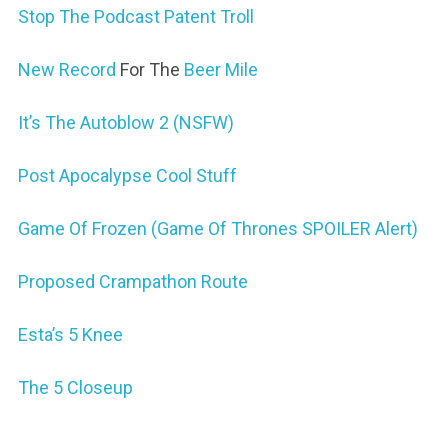
Stop The Podcast Patent Troll
New Record
For The
Beer Mile
It’s The Autoblow 2 (NSFW)
Post Apocalypse Cool Stuff
Game Of Frozen (Game Of Thrones SPOILER Alert)
Proposed Crampathon Route
Esta’s 5 Knee
The 5 Closeup