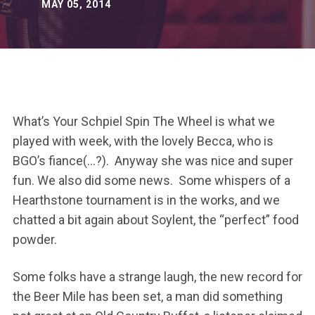
MAY 05, 2014
What’s Your Schpiel Spin The Wheel is what we
played with week, with the lovely Becca, who is
BGO’s fiance(…?). Anyway she was nice and super
fun. We also did some news. Some whispers of a
Hearthstone tournament is in the works, and we
chatted a bit again about Soylent, the “perfect” food
powder.
Some folks have a strange laugh, the new record for
the Beer Mile has been set, a man did something