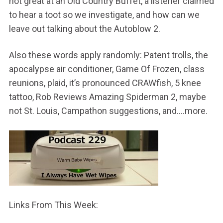
not great at an Old Country Buffet, a listener claimed
to hear a toot so we investigate, and how can we
leave out talking about the Autoblow 2.
Also these words apply randomly: Patent trolls, the
apocalypse air conditioner, Game Of Frozen, class
reunions, plaid, it’s pronounced CRAWfish, 5 knee
tattoo, Rob Reviews Amazing Spiderman 2, maybe
not St. Louis, Campathon suggestions, and….more.
Links From This Week: