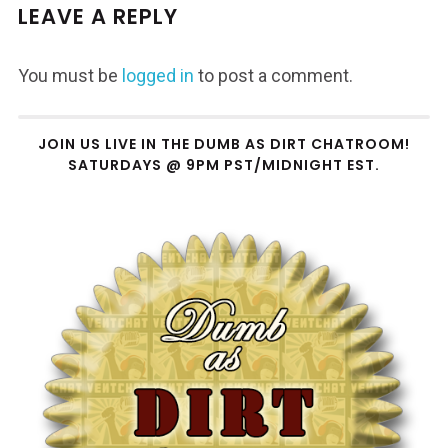
LEAVE A REPLY
You must be
logged in
to post a comment.
JOIN US LIVE IN THE DUMB AS DIRT CHATROOM!
SATURDAYS @ 9PM PST/MIDNIGHT EST.