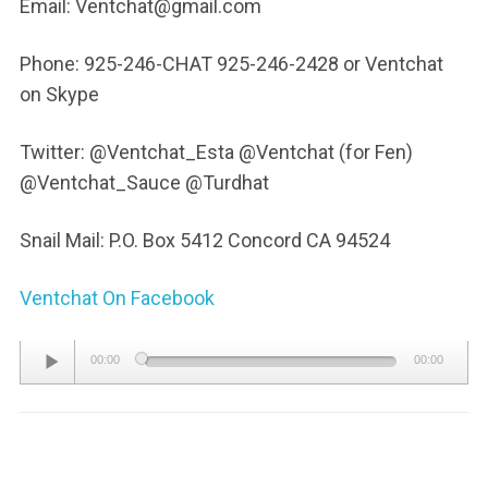
Email: Ventchat@gmail.com
Phone: 925-246-CHAT 925-246-2428 or Ventchat
on Skype
Twitter: @Ventchat_Esta @Ventchat (for Fen)
@Ventchat_Sauce @Turdhat
Snail Mail: P.O. Box 5412 Concord CA 94524
Ventchat On Facebook
Audio
00:00
00:00
Player