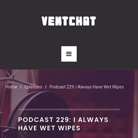
Home
Episodes
Podcast 229: I Always Have Wet Wipes
PODCAST 229: I ALWAYS
HAVE WET WIPES