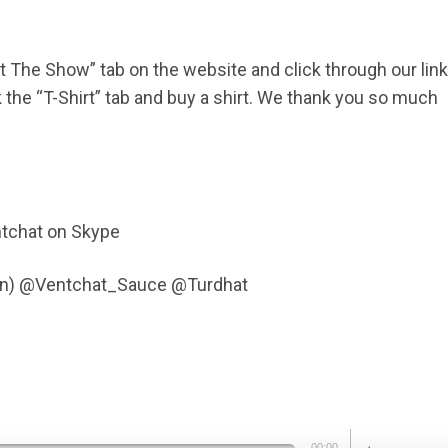
ort The Show” tab on the website and click through our link
he “T-Shirt” tab and buy a shirt. We thank you so much
tchat on Skype
Fen) @Ventchat_Sauce @Turdhat
Use
00:00