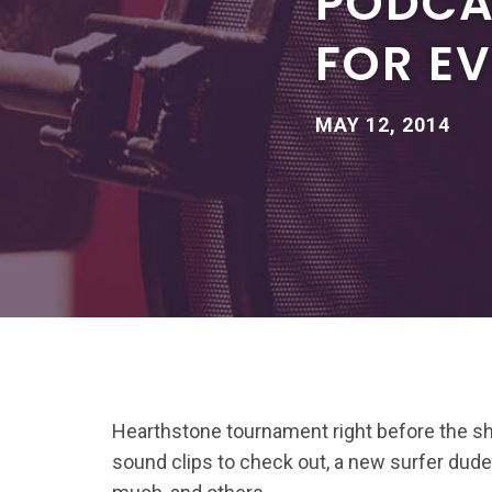
PODCA
FOR E
MAY 12, 2014
Hearthstone tournament right before the sh
sound clips to check out, a new surfer dude,