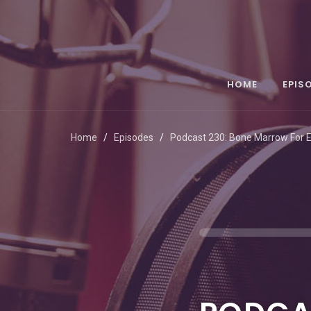
HOME
EPIS
Home
Episodes
Podcast 230: Bone Marrow For 