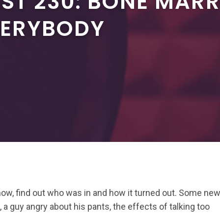
ST 230: BONE MAR
VERYBODY
ow, find out who was in and how it turned out. Some ne
 a guy angry about his pants, the effects of talking too