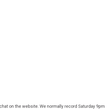
d chat on the website. We normally record Saturday 9pm