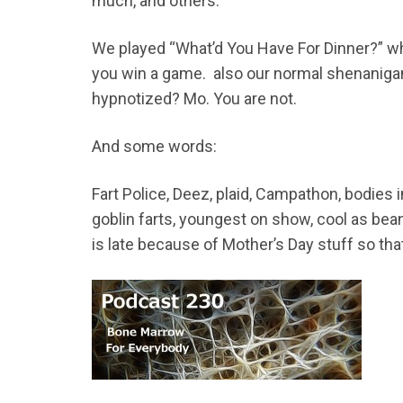
much, and others.
We played “What’d You Have For Dinner?” wh
you win a game. also our normal shenaniga
hypnotized? Mo. You are not.
And some words:
Fart Police, Deez, plaid, Campathon, bodies i
goblin farts, youngest on show, cool as bea
is late because of Mother’s Day stuff so that