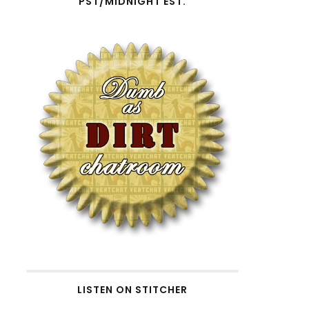
PST/MIDNIGHT EST.
LISTEN ON STITCHER