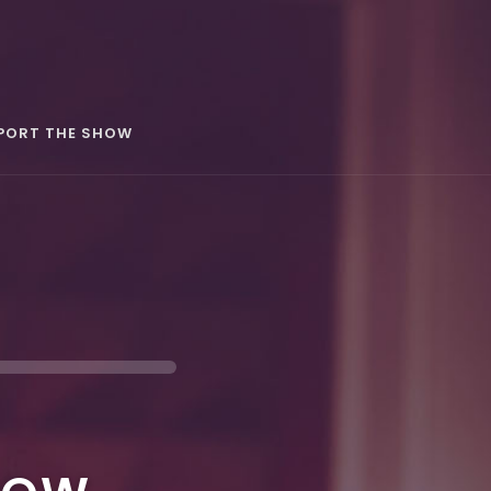
PORT THE SHOW