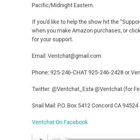
Pacific/Midnight Eastern.
If you’d like to help the show hit the “Supp
when you make Amazon purchases, or click t
for your support.
Email: Ventchat@gmail.com
Phone: 925-246-CHAT 925-246-2428 or Ven
Twitter: @Ventchat_Esta @Ventchat (for 
Snail Mail: P.O. Box 5412 Concord CA 94524
Ventchat On Facebook
Audio
00:00