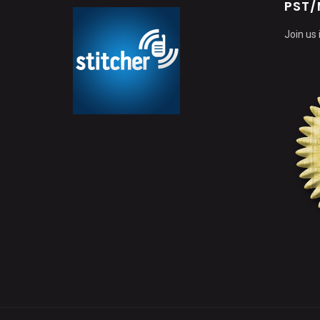
PST/
Join us