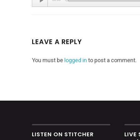
Player
LEAVE A REPLY
You must be
logged in
to post a comment.
LISTEN ON STITCHER
LIVE