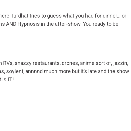
ere Turdhat tries to guess what you had for dinner….or
ns AND Hypnosis in the after-show. You ready to be
n RVs, snazzy restaurants, drones, anime sort of, jazzin,
ns, soylent, annnnd much more but it’s late and the show
 is IT!