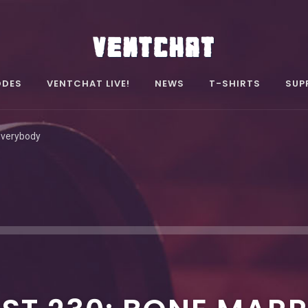
ODES
VENTCHAT LIVE!
NEWS
T-SHIRTS
SUP
Everybody