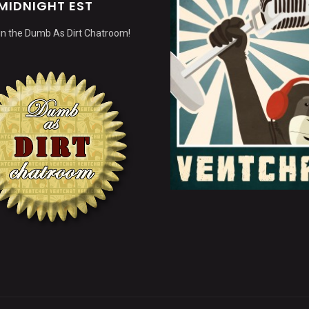
MIDNIGHT EST
 in the Dumb As Dirt Chatroom!