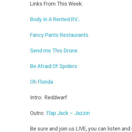
Links From This Week:
Body In A Rented RV…
Fancy Pants Restaurants
Send me This Drone
Be Afraid Of Spiders
Oh Florida
Intro: Reddwarf
Outro:
Flap Jack – Jazzin
Be sure and join us LIVE, you can listen an