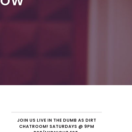
ROW
w
JOIN US LIVE IN THE DUMB AS DIRT
CHATROOM! SATURDAYS @ 9PM