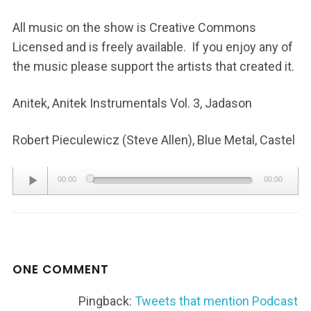
All music on the show is Creative Commons
Licensed and is freely available. If you enjoy any of
the music please support the artists that created it.
Anitek, Anitek Instrumentals Vol. 3, Jadason
Robert Pieculewicz (Steve Allen), Blue Metal, Castel
Audio
00:00
00:00
Player
ONE COMMENT
Pingback:
Tweets that mention Podcast