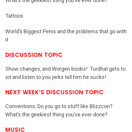
What’s the geekiest thing you’ve ever done?
Tattoos
World’s Biggest Penis and the problems that go with
it
DISCUSSION TOPIC
Show changes, and Worgen boobs! Turdhat gets to
sit and listen to you jerks tell him he sucks!
NEXT WEEK’S DISCUSSION TOPIC
Conventions. Do you go to stuff like Blizzcon?
What’s the geekiest thing you’ve ever done?
MUSIC