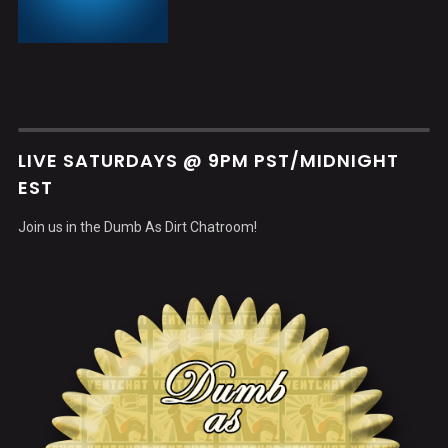
LIVE SATURDAYS @ 9PM PST/MIDNIGHT
EST
Join us in the Dumb As Dirt Chatroom!