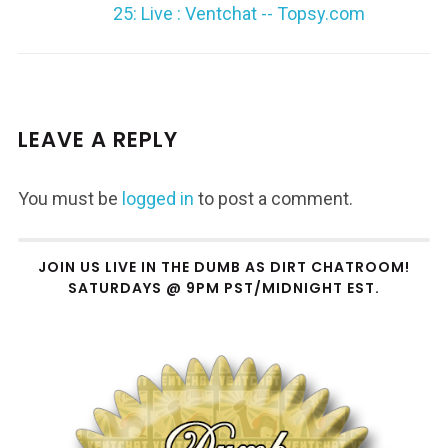
25: Live : Ventchat -- Topsy.com
LEAVE A REPLY
You must be
logged in
to post a comment.
JOIN US LIVE IN THE DUMB AS DIRT CHATROOM!
SATURDAYS @ 9PM PST/MIDNIGHT EST.