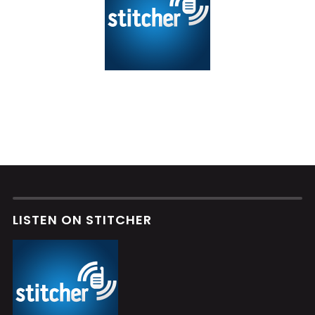
LISTEN ON STITCHER