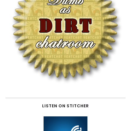
LISTEN ON STITCHER