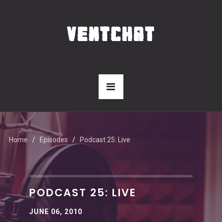
Home
Episodes
Podcast 25: Live
PODCAST 25: LIVE
JUNE 06, 2010