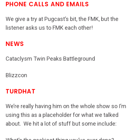
PHONE CALLS AND EMAILS
We give a try at Pugcast’s bit, the FMK, but the
listener asks us to FMK each other!
NEWS
Cataclysm Twin Peaks Battleground
Blizzcon
TURDHAT
We’re really having him on the whole show so I’m
using this as a placeholder for what we talked
about. We hit a lot of stuff but some include: