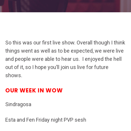
So this was our first live show. Overall though I think
things went as well as to be expected, we were live
and people were able to hear us. I enjoyed the hell
out of it, so I hope you’ll join us live for future
shows.
OUR WEEK IN WOW
Sindragosa
Esta and Fen Friday night PVP sesh