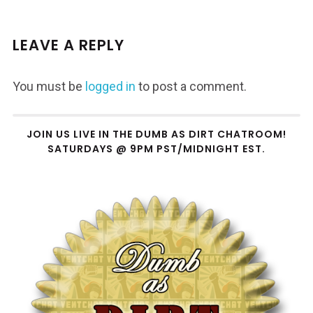
LEAVE A REPLY
You must be
logged in
to post a comment.
JOIN US LIVE IN THE DUMB AS DIRT CHATROOM!
SATURDAYS @ 9PM PST/MIDNIGHT EST.