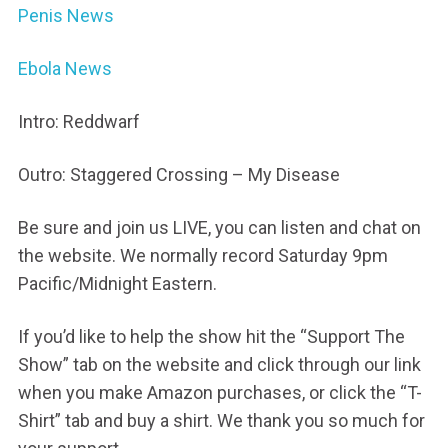
Penis News
Ebola News
Intro: Reddwarf
Outro: Staggered Crossing – My Disease
Be sure and join us LIVE, you can listen and chat on
the website. We normally record Saturday 9pm
Pacific/Midnight Eastern.
If you’d like to help the show hit the “Support The
Show” tab on the website and click through our link
when you make Amazon purchases, or click the “T-
Shirt” tab and buy a shirt. We thank you so much for