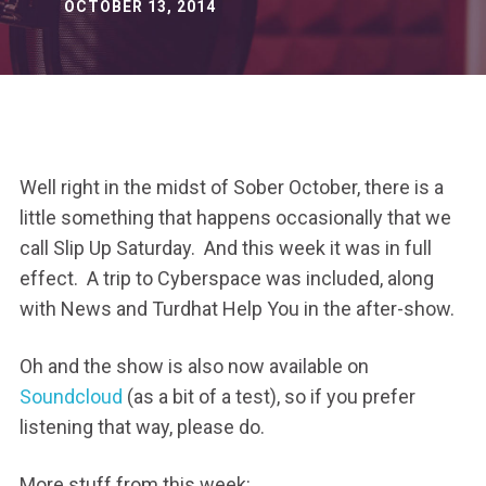
OCTOBER 13, 2014
Well right in the midst of Sober October, there is a
little something that happens occasionally that we
call Slip Up Saturday. And this week it was in full
effect. A trip to Cyberspace was included, along
with News and Turdhat Help You in the after-show.
Oh and the show is also now available on
Soundcloud
(as a bit of a test), so if you prefer
listening that way, please do.
More stuff from this week: