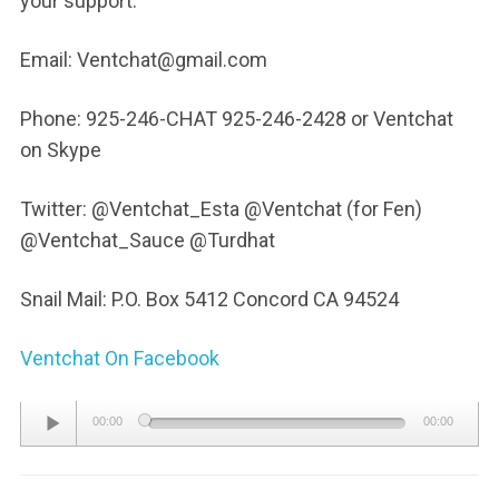
your support.
Email: Ventchat@gmail.com
Phone: 925-246-CHAT 925-246-2428 or Ventchat
on Skype
Twitter: @Ventchat_Esta @Ventchat (for Fen)
@Ventchat_Sauce @Turdhat
Snail Mail: P.O. Box 5412 Concord CA 94524
Ventchat On Facebook
Audio
00:00
00:00
Player