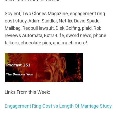
Soylent, Two Clones Magazine, engagement ring
cost study, Adam Sandler, Netflix, David Spade,
Mailbag, Redbull lawsuit, Disk Golfing, plaid, Rob
reviews Automata, Extra-Life, sword news, phone
talkers, chocolate pies, and much more!
Links From this Week:
Engagement Ring Cost vs Length Of Marriage Study