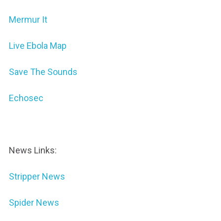
Mermur It
Live Ebola Map
Save The Sounds
Echosec
News Links:
Stripper News
Spider News