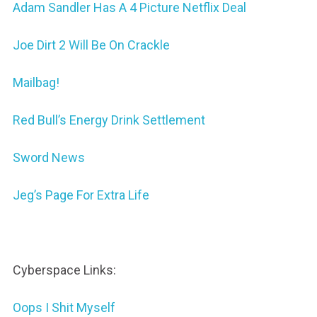
Adam Sandler Has A 4 Picture Netflix Deal
Joe Dirt 2 Will Be On Crackle
Mailbag!
Red Bull’s Energy Drink Settlement
Sword News
Jeg’s Page For Extra Life
Cyberspace Links:
Oops I Shit Myself