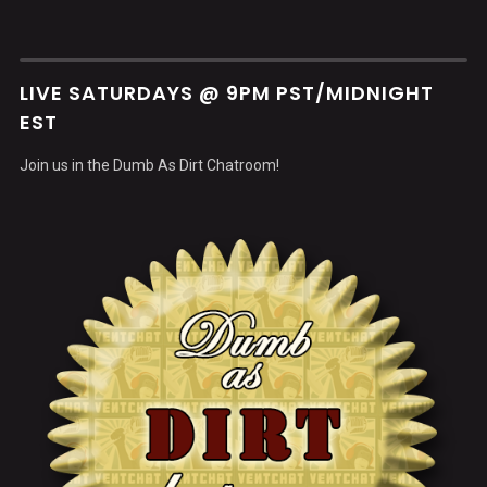
LIVE SATURDAYS @ 9PM PST/MIDNIGHT
EST
Join us in the Dumb As Dirt Chatroom!