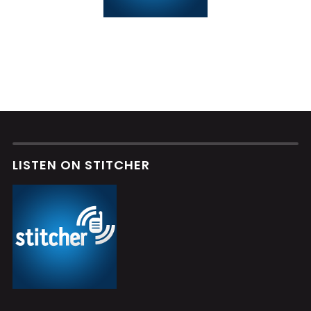
LISTEN ON STITCHER