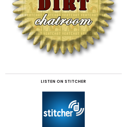
LISTEN ON STITCHER