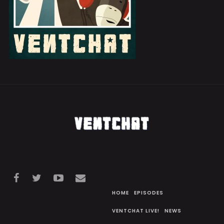
HOME
EPISODES
VENTCHAT LIVE!
NEWS