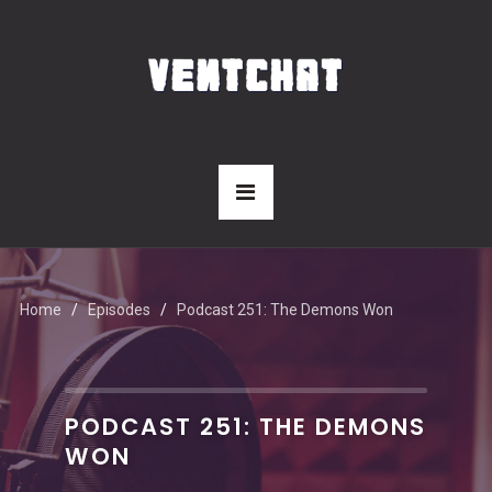
Home
Episodes
Podcast 251: The Demons Won
PODCAST 251: THE DEMONS
WON