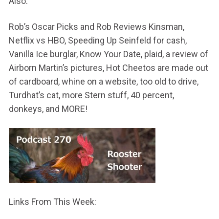
Also:
Rob’s Oscar Picks and Rob Reviews Kinsman,
Netflix vs HBO, Speeding Up Seinfeld for cash,
Vanilla Ice burglar, Know Your Date, plaid, a review of
Airborn Martin’s pictures, Hot Cheetos are made out
of cardboard, whine on a website, too old to drive,
Turdhat’s cat, more Stern stuff, 40 percent,
donkeys, and MORE!
Links From This Week: