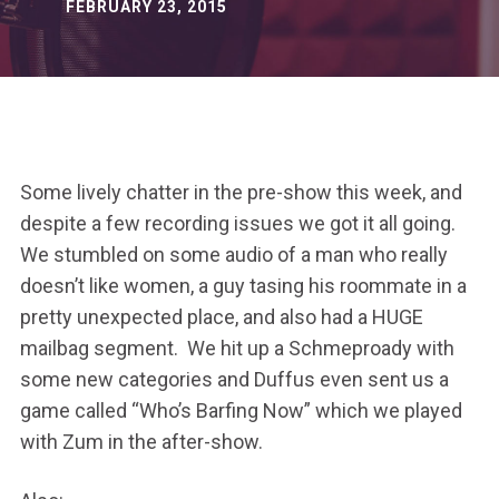
FEBRUARY 23, 2015
Some lively chatter in the pre-show this week, and
despite a few recording issues we got it all going.
We stumbled on some audio of a man who really
doesn’t like women, a guy tasing his roommate in a
pretty unexpected place, and also had a HUGE
mailbag segment. We hit up a Schmeproady with
some new categories and Duffus even sent us a
game called “Who’s Barfing Now” which we played
with Zum in the after-show.