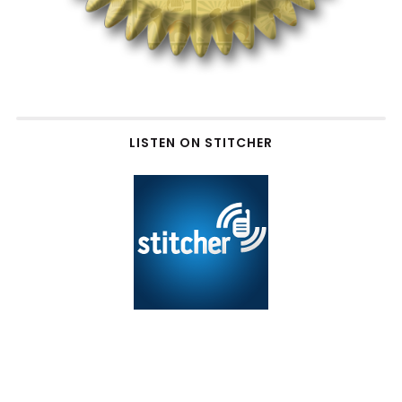
LISTEN ON STITCHER