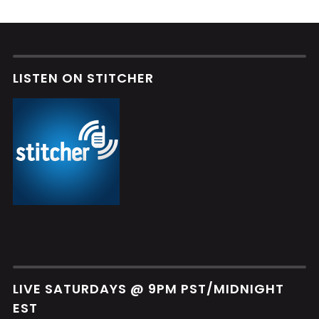
LISTEN ON STITCHER
LIVE SATURDAYS @ 9PM PST/MIDNIGHT
EST