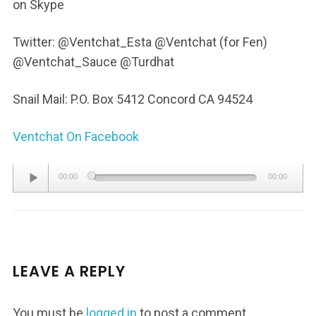
on Skype
Twitter: @Ventchat_Esta @Ventchat (for Fen)
@Ventchat_Sauce @Turdhat
Snail Mail: P.O. Box 5412 Concord CA 94524
Ventchat On Facebook
Audio
00:00
00:00
Player
LEAVE A REPLY
You must be
logged in
to post a comment.