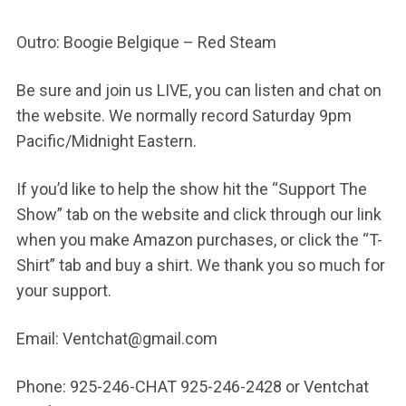
Outro: Boogie Belgique – Red Steam
Be sure and join us LIVE, you can listen and chat on
the website. We normally record Saturday 9pm
Pacific/Midnight Eastern.
If you’d like to help the show hit the “Support The
Show” tab on the website and click through our link
when you make Amazon purchases, or click the “T-
Shirt” tab and buy a shirt. We thank you so much for
your support.
Email: Ventchat@gmail.com
Phone: 925-246-CHAT 925-246-2428 or Ventchat