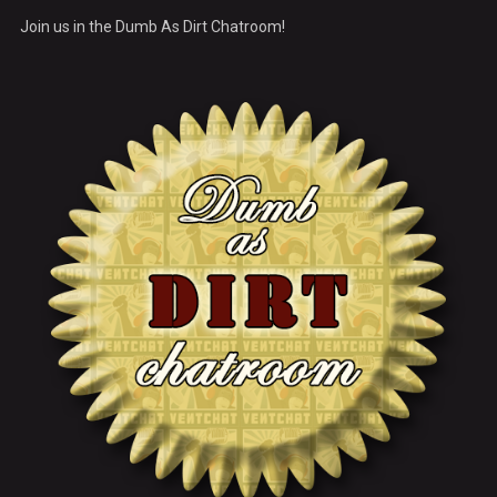
Join us in the Dumb As Dirt Chatroom!