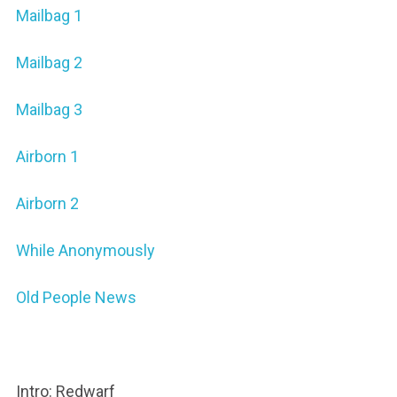
Mailbag 1
Mailbag 2
Mailbag 3
Airborn 1
Airborn 2
While Anonymously
Old People News
Intro: Redwarf