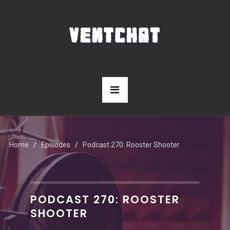
Home
Episodes
Podcast 270: Rooster Shooter
PODCAST 270: ROOSTER
SHOOTER