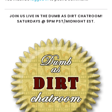
JOIN US LIVE IN THE DUMB AS DIRT CHATROOM!
SATURDAYS @ 9PM PST/MIDNIGHT EST.