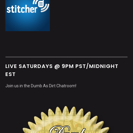
LIVE SATURDAYS @ 9PM PST/MIDNIGHT
EST
Join us in the Dumb As Dirt Chatroom!