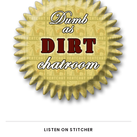
LISTEN ON STITCHER