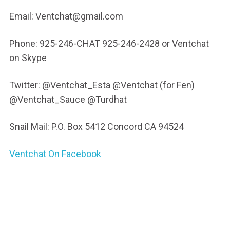
Email: Ventchat@gmail.com
Phone: 925-246-CHAT 925-246-2428 or Ventchat
on Skype
Twitter: @Ventchat_Esta @Ventchat (for Fen)
@Ventchat_Sauce @Turdhat
Snail Mail: P.O. Box 5412 Concord CA 94524
Ventchat On Facebook