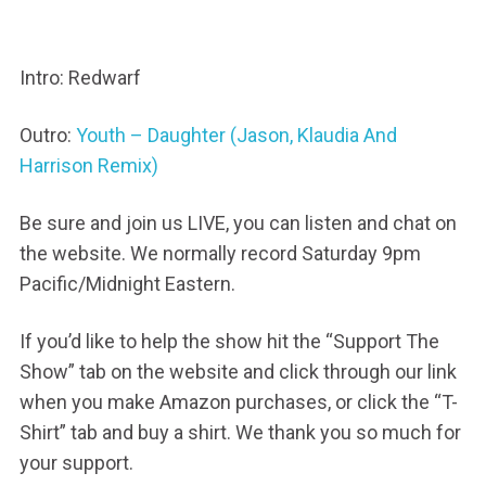
Intro: Redwarf
Outro:
Youth – Daughter (Jason, Klaudia And
Harrison Remix)
Be sure and join us LIVE, you can listen and chat on
the website. We normally record Saturday 9pm
Pacific/Midnight Eastern.
If you’d like to help the show hit the “Support The
Show” tab on the website and click through our link
when you make Amazon purchases, or click the “T-
Shirt” tab and buy a shirt. We thank you so much for
your support.