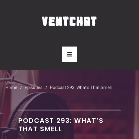
Home
Episodes
Podcast 293: What’s That Smell
PODCAST 293: WHAT’S
THAT SMELL