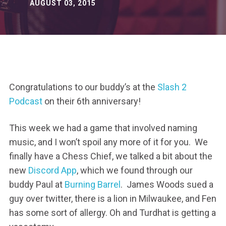
AUGUST 03, 2015
Congratulations to our buddy’s at the
Slash 2
Podcast
on their 6th anniversary!
This week we had a game that involved naming
music, and I won’t spoil any more of it for you. We
finally have a Chess Chief, we talked a bit about the
new
Discord App
, which we found through our
buddy Paul at
Burning Barrel
. James Woods sued a
guy over twitter, there is a lion in Milwaukee, and Fen
has some sort of allergy. Oh and Turdhat is getting a