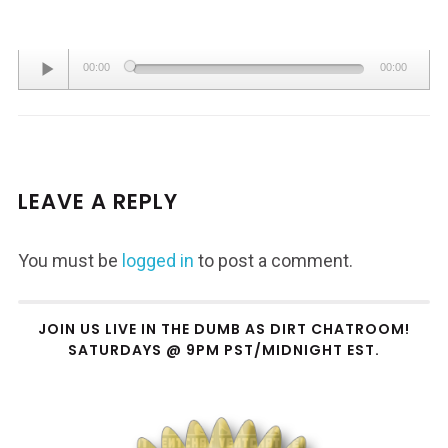
Audio
00:00
00:00
Player
LEAVE A REPLY
You must be
logged in
to post a comment.
JOIN US LIVE IN THE DUMB AS DIRT CHATROOM!
SATURDAYS @ 9PM PST/MIDNIGHT EST.