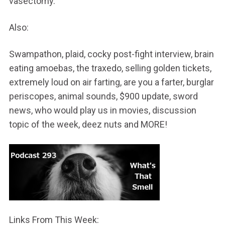
vasectomy.
Also:
Swampathon, plaid, cocky post-fight interview, brain
eating amoebas, the traxedo, selling golden tickets,
extremely loud on air farting, are you a farter, burglar
periscopes, animal sounds, $900 update, sword
news, who would play us in movies, discussion
topic of the week, deez nuts and MORE!
Links From This Week: