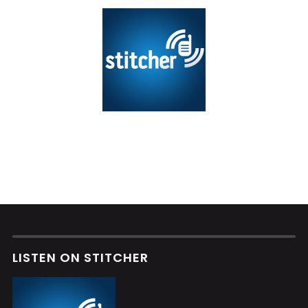
LISTEN ON STITCHER