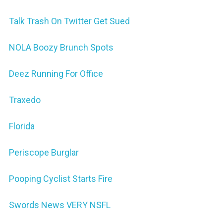
Talk Trash On Twitter Get Sued
NOLA Boozy Brunch Spots
Deez Running For Office
Traxedo
Florida
Periscope Burglar
Pooping Cyclist Starts Fire
Swords News VERY NSFL