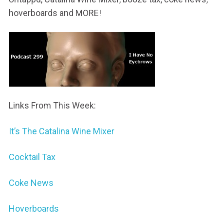
hoverboards and MORE!
Links From This Week:
It’s The Catalina Wine Mixer
Cocktail Tax
Coke News
Hoverboards