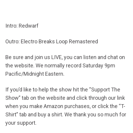
Intro: Redwarf
Outro: Electro Breaks Loop Remastered
Be sure and join us LIVE, you can listen and chat on
the website. We normally record Saturday 9pm
Pacific/Midnight Eastern.
If you’d like to help the show hit the “Support The
Show” tab on the website and click through our link
when you make Amazon purchases, or click the “T-
Shirt” tab and buy a shirt. We thank you so much for
your support.