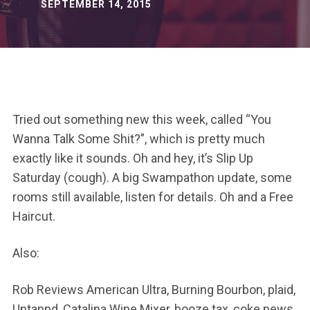
SEPTEMBER 14, 2015
Tried out something new this week, called “You
Wanna Talk Some Shit?”, which is pretty much
exactly like it sounds. Oh and hey, it’s Slip Up
Saturday (cough). A big Swampathon update, some
rooms still available, listen for details. Oh and a Free
Haircut.
Also:
Rob Reviews American Ultra, Burning Bourbon, plaid,
Untappd, Catalina Wine Mixer, booze tax, coke news,