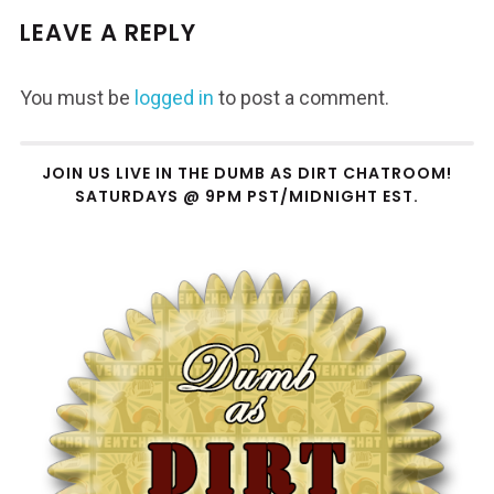
LEAVE A REPLY
You must be
logged in
to post a comment.
JOIN US LIVE IN THE DUMB AS DIRT CHATROOM!
SATURDAYS @ 9PM PST/MIDNIGHT EST.