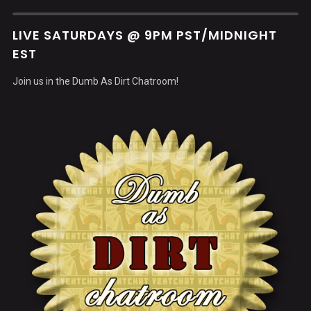
LIVE SATURDAYS @ 9PM PST/MIDNIGHT
EST
Join us in the Dumb As Dirt Chatroom!