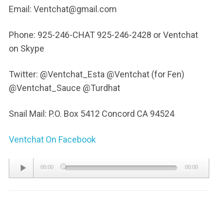
Email: Ventchat@gmail.com
Phone: 925-246-CHAT 925-246-2428 or Ventchat
on Skype
Twitter: @Ventchat_Esta @Ventchat (for Fen)
@Ventchat_Sauce @Turdhat
Snail Mail: P.O. Box 5412 Concord CA 94524
Ventchat On Facebook
Audio
00:00
00:00
Player