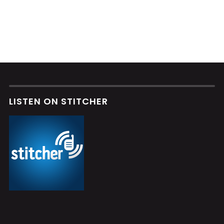
LISTEN ON STITCHER