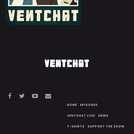
HOME
EPISODES
VENTCHAT LIVE!
NEWS
T-SHIRTS
SUPPORT THE SHOW