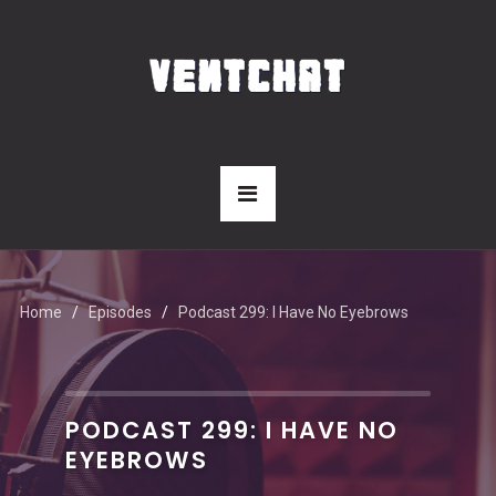
Home
Episodes
Podcast 299: I Have No Eyebrows
PODCAST 299: I HAVE NO
EYEBROWS