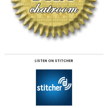
LISTEN ON STITCHER