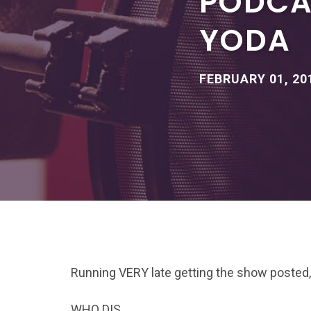
PODCAS
YODA
FEBRUARY 01, 20
Running VERY late getting the show posted,
WHO DIS.