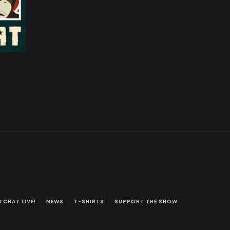
TCHAT LIVE!
NEWS
T-SHIRTS
SUPPORT THE SHOW