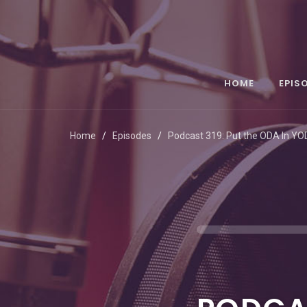
HOME
EPIS
Home
Episodes
Podcast 319: Put the ODA In Y