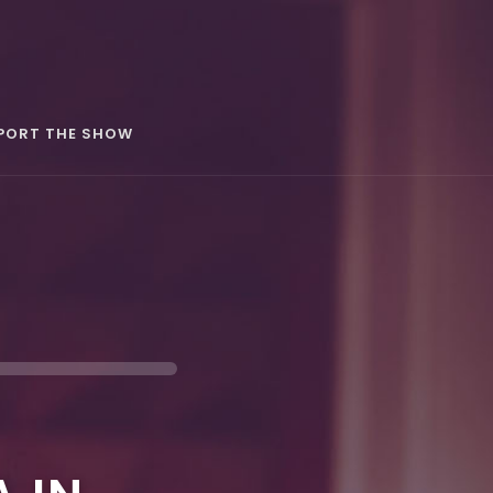
PORT THE SHOW