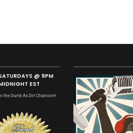
decrea
volume.
 SATURDAYS @ 9PM
MIDNIGHT EST
 in the Dumb As Dirt Chatroom!