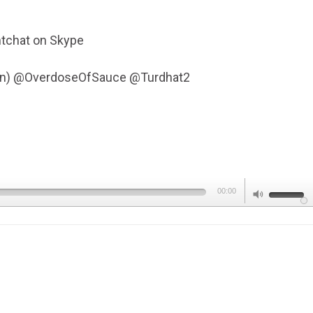
tchat on Skype
Fen) @OverdoseOfSauce @Turdhat2
Use
00:00
Up/Dow
Arrow
keys
to
increas
or