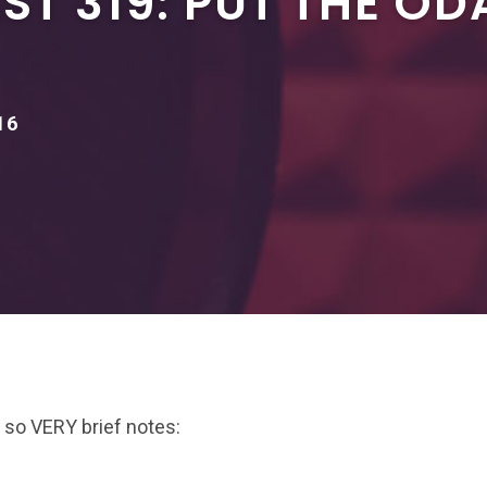
T 319: PUT THE OD
16
 so VERY brief notes: