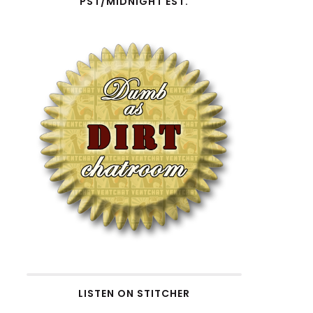
PST/MIDNIGHT EST.
LISTEN ON STITCHER