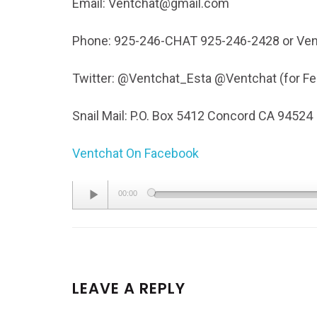
Email: Ventchat@gmail.com
Phone: 925-246-CHAT 925-246-2428 or Ven
Twitter: @Ventchat_Esta @Ventchat (for 
Snail Mail: P.O. Box 5412 Concord CA 94524
Ventchat On Facebook
Audio
00:00
Player
LEAVE A REPLY