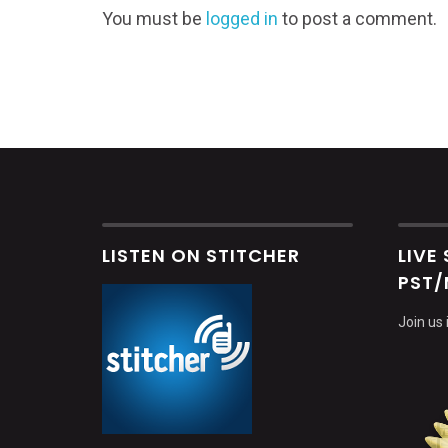
You must be
logged in
to post a comment.
LISTEN ON STITCHER
LIVE
PST/
Join us