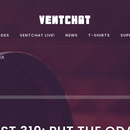
ODES
VENTCHAT LIVE!
NEWS
T-SHIRTS
SUP
ODA