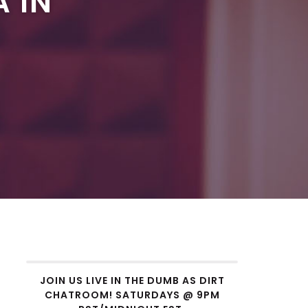
A IN
JOIN US LIVE IN THE DUMB AS DIRT
CHATROOM! SATURDAYS @ 9PM