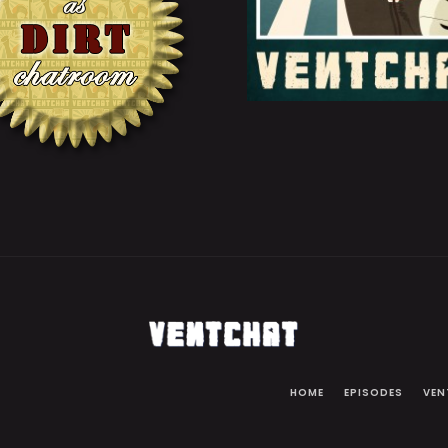
HOME
EPISODES
VEN