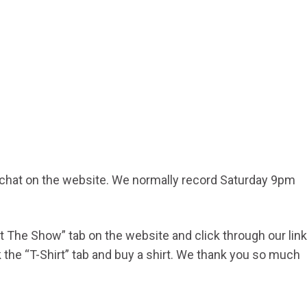
d chat on the website. We normally record Saturday 9pm
ort The Show” tab on the website and click through our link
he “T-Shirt” tab and buy a shirt. We thank you so much