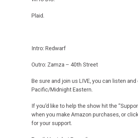
Plaid.
Intro: Redwarf
Outro: Zamza – 40th Street
Be sure and join us LIVE, you can listen an
Pacific/Midnight Eastern.
If you’d like to help the show hit the “Supp
when you make Amazon purchases, or click t
for your support.