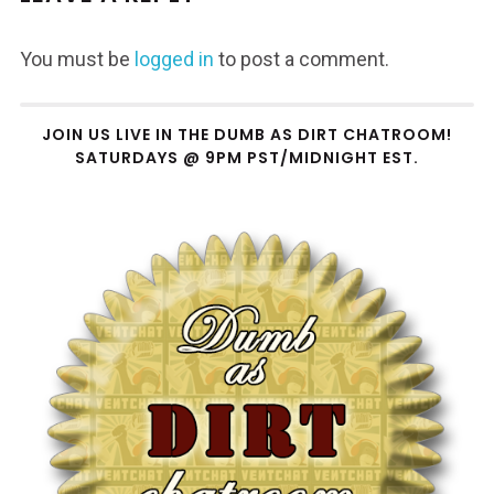
You must be
logged in
to post a comment.
JOIN US LIVE IN THE DUMB AS DIRT CHATROOM!
SATURDAYS @ 9PM PST/MIDNIGHT EST.