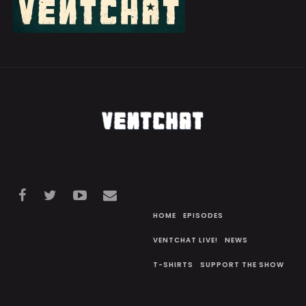
HOME
EPISODES
VENTCHAT LIVE!
NEWS
T-SHIRTS
SUPPORT THE SHOW