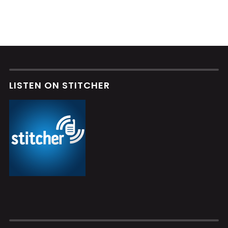
LISTEN ON STITCHER