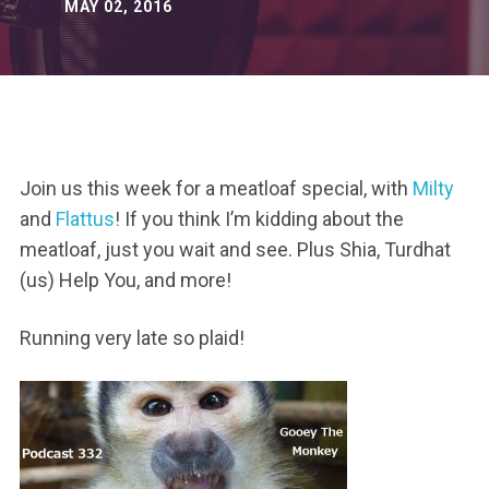
MAY 02, 2016
Join us this week for a meatloaf special, with
Milty
and
Flattus
! If you think I’m kidding about the
meatloaf, just you wait and see. Plus Shia, Turdhat
(us) Help You, and more!
Running very late so plaid!