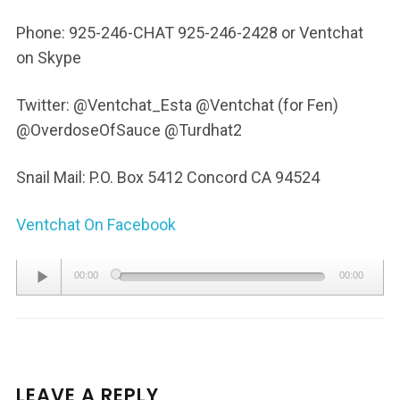
Phone: 925-246-CHAT 925-246-2428 or Ventchat
on Skype
Twitter: @Ventchat_Esta @Ventchat (for Fen)
@OverdoseOfSauce @Turdhat2
Snail Mail: P.O. Box 5412 Concord CA 94524
Ventchat On Facebook
Audio
00:00
00:00
Player
LEAVE A REPLY