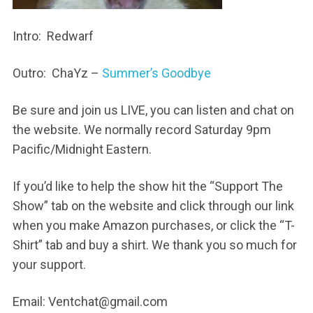
Intro: Redwarf
Outro: ChaYz –
Summer’s Goodbye
Be sure and join us LIVE, you can listen and chat on
the website. We normally record Saturday 9pm
Pacific/Midnight Eastern.
If you’d like to help the show hit the “Support The
Show” tab on the website and click through our link
when you make Amazon purchases, or click the “T-
Shirt” tab and buy a shirt. We thank you so much for
your support.
Email: Ventchat@gmail.com