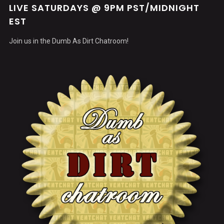
LIVE SATURDAYS @ 9PM PST/MIDNIGHT
EST
Join us in the Dumb As Dirt Chatroom!