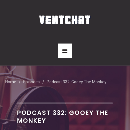
Home
Episodes
Podcast 332: Gooey The Monkey
PODCAST 332: GOOEY THE
MONKEY