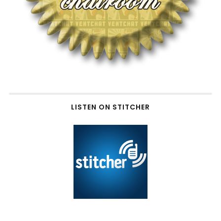
LISTEN ON STITCHER