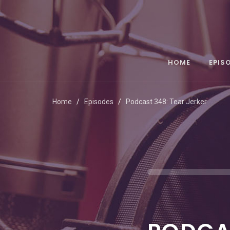
HOME
EPIS
Home
Episodes
Podcast 348: Tear Jerker