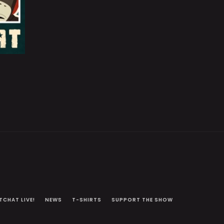
TCHAT LIVE!
NEWS
T-SHIRTS
SUPPORT THE SHOW