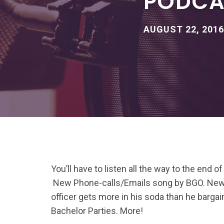
PODCAS
AUGUST 22, 2016
You’ll have to listen all the way to the end of t
New Phone-calls/Emails song by BGO. New 
officer gets more in his soda than he bargain
Bachelor Parties. More!