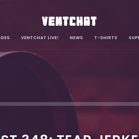
ODES
VENTCHAT LIVE!
NEWS
T-SHIRTS
SUP