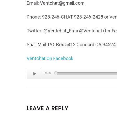
Email: Ventchat@gmail.com
Phone: 925-246-CHAT 925-246-2428 or Ven
Twitter: @Ventchat_Esta @Ventchat (for 
Snail Mail: P.O. Box 5412 Concord CA 94524
Ventchat On Facebook
Audio
00:00
Player
LEAVE A REPLY