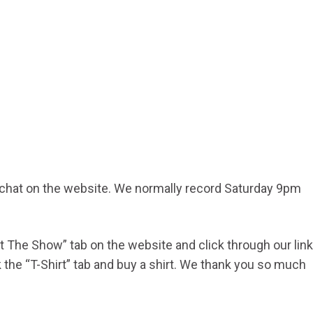
d chat on the website. We normally record Saturday 9pm
ort The Show” tab on the website and click through our link
he “T-Shirt” tab and buy a shirt. We thank you so much