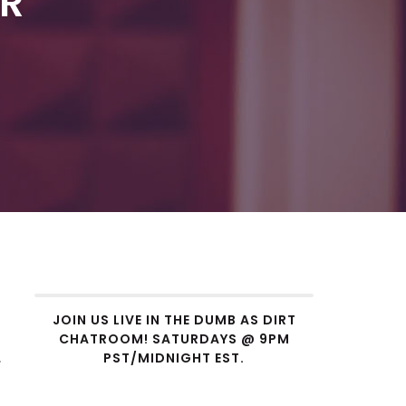
ER
JOIN US LIVE IN THE DUMB AS DIRT
CHATROOM! SATURDAYS @ 9PM
.
PST/MIDNIGHT EST.