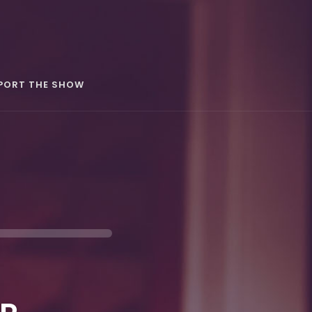
PORT THE SHOW