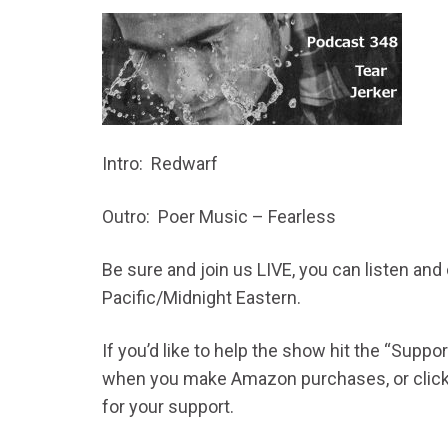
Intro: Redwarf
Outro: Poer Music – Fearless
Be sure and join us LIVE, you can listen an
Pacific/Midnight Eastern.
If you’d like to help the show hit the “Supp
when you make Amazon purchases, or click t
for your support.