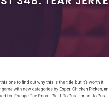
T 348: TEAR JERK
his one to find out why this is the title, but it’s worth it.
game with new categories by Esper. Chicken Picken, an
ed for. Escape The Room. Plaid. To Purell or not to Purell