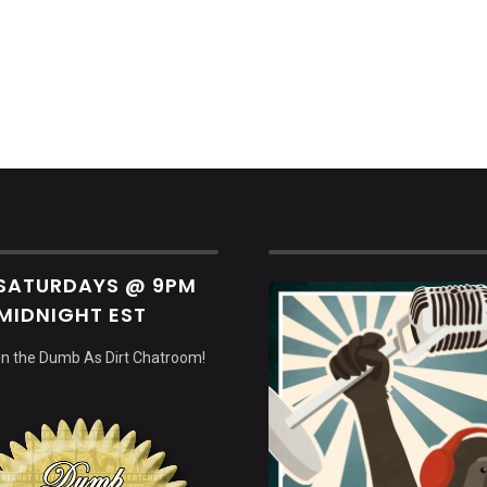
decrea
volume.
 SATURDAYS @ 9PM
MIDNIGHT EST
 in the Dumb As Dirt Chatroom!