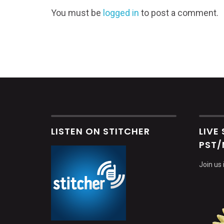
You must be
logged in
to post a comment.
LISTEN ON STITCHER
LIVE
PST/
Join us