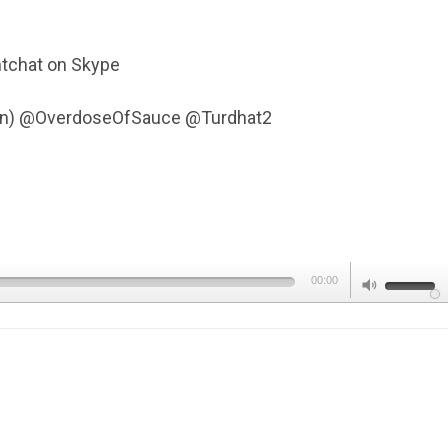
tchat on Skype
Fen) @OverdoseOfSauce @Turdhat2
Use
00:00
Up/Dow
Arrow
keys
to
increas
or