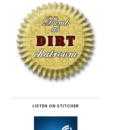
LISTEN ON STITCHER