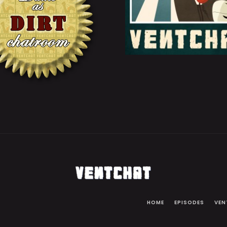
HOME
EPISODES
VEN