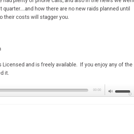
 had plenty of phone calls, and also in the news we wen
t quarter….and how there are no new raids planned until
their costs will stagger you.
m
icensed and is freely available. If you enjoy any of the
 it.
Use
00:00
Up/Dow
Arrow
keys
to
increas