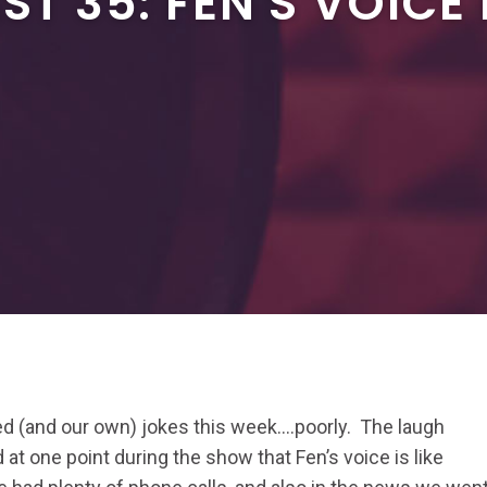
T 35: FEN'S VOICE 
ted (and our own) jokes this week….poorly. The laugh
 at one point during the show that Fen’s voice is like