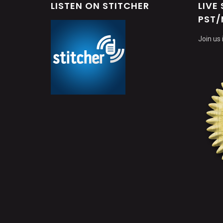
LISTEN ON STITCHER
LIVE
PST/
Join us