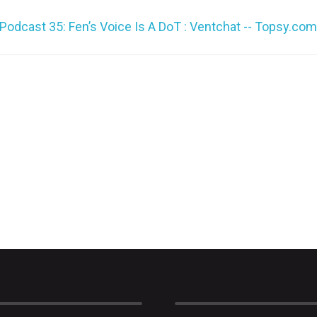
or
Podcast 35: Fen’s Voice Is A DoT : Ventchat -- Topsy.com
decrea
volume.