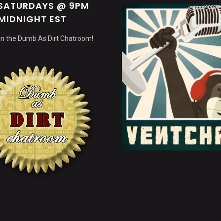
 SATURDAYS @ 9PM
MIDNIGHT EST
 in the Dumb As Dirt Chatroom!