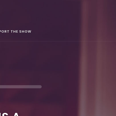
PORT THE SHOW