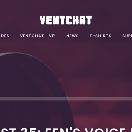
ODES
VENTCHAT LIVE!
NEWS
T-SHIRTS
SUP