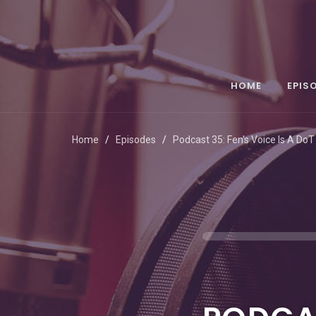
HOME
EPIS
Home
Episodes
Podcast 35: Fen's Voice Is A DoT