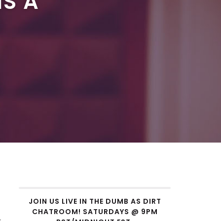
IS A
JOIN US LIVE IN THE DUMB AS DIRT
CHATROOM! SATURDAYS @ 9PM