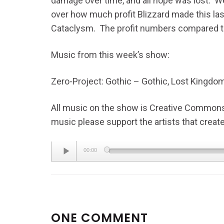
damage over time, and all hope was lost. We
over how much profit Blizzard made this las
Cataclysm. The profit numbers compared to 
Music from this week’s show:
Zero-Project: Gothic – Gothic, Lost Kingdo
All music on the show is Creative Commons L
music please support the artists that created
Audio
00:00
Player
ONE COMMENT