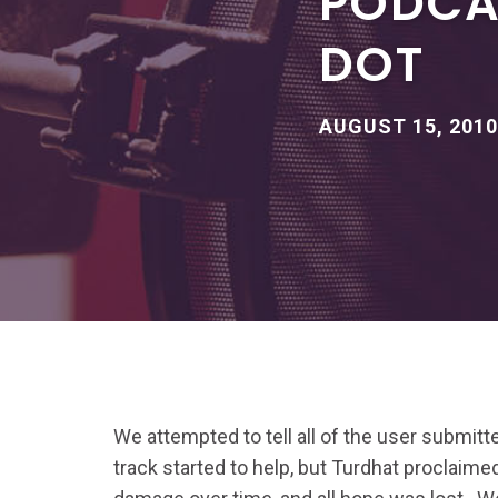
PODCAS
DOT
AUGUST 15, 2010
We attempted to tell all of the user submit
track started to help, but Turdhat proclaimed