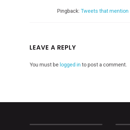
Pingback:
Tweets that mention 
LEAVE A REPLY
You must be
logged in
to post a comment.