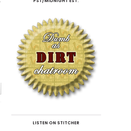
t
PST/MIDNIGHT EST.
n
LISTEN ON STITCHER
e