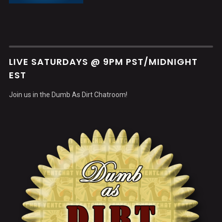
LIVE SATURDAYS @ 9PM PST/MIDNIGHT
EST
Join us in the Dumb As Dirt Chatroom!