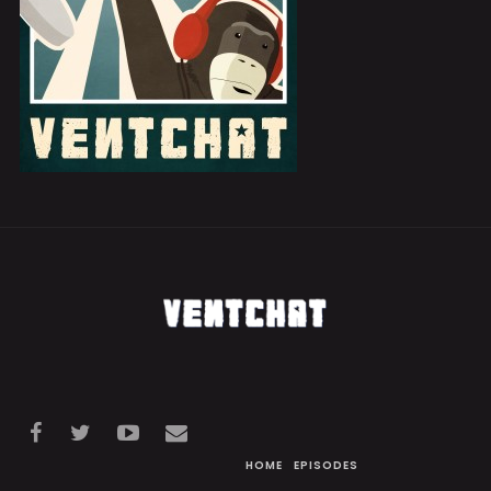
HOME
EPISODES