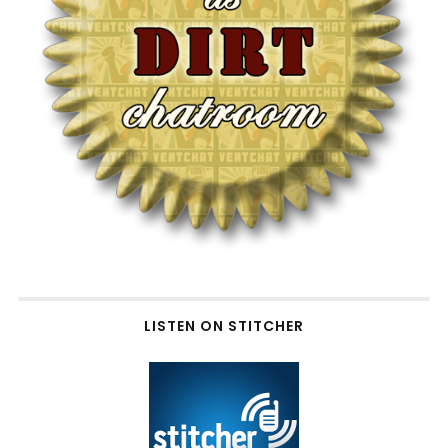
LISTEN ON STITCHER