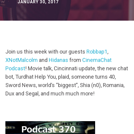
JANUARY 30, 2017
Join us this week with our guests
Robbap1
,
XNotMalcolm
and
Hidanas
from
CinemaChat
Podcast
! Movie talk, Cincinnati update, the new chat
bot, Turdhat Help You, plaid, someone turns 40,
Sword News, world’s “biggest”, Shia (n0), Romania,
Dux and Segal, and much much more!