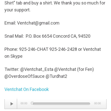
Shirt” tab and buy a shirt. We thank you so much for
your support.
Email: Ventchat@gmail.com
Snail Mail: P.O. Box 6654 Concord CA, 94520
Phone: 925-246-CHAT 925-246-2428 or Ventchat
on Skype
Twitter: @Ventchat_Esta @Ventchat (for Fen)
@OverdoseOfSauce @Turdhat2
Ventchat On Facebook
Audio
00:00
00:00
Player