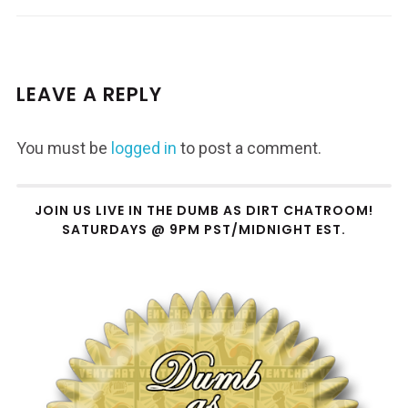
LEAVE A REPLY
You must be
logged in
to post a comment.
JOIN US LIVE IN THE DUMB AS DIRT CHATROOM!
SATURDAYS @ 9PM PST/MIDNIGHT EST.