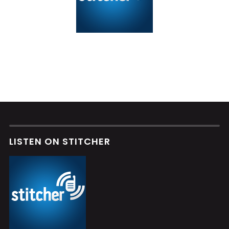
LISTEN ON STITCHER