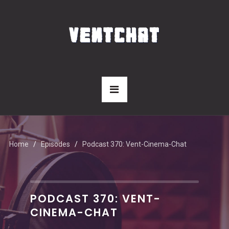
Home
Episodes
Podcast 370: Vent-Cinema-Chat
PODCAST 370: VENT-
CINEMA-CHAT