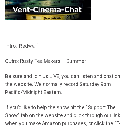
Intro: Redwarf
Outro: Rusty Tea Makers – Summer
Be sure and join us LIVE, you can listen and chat on
the website. We normally record Saturday 9pm
Pacific/Midnight Eastern.
If you’d like to help the show hit the “Support The
Show” tab on the website and click through our link
when you make Amazon purchases, or click the “T-