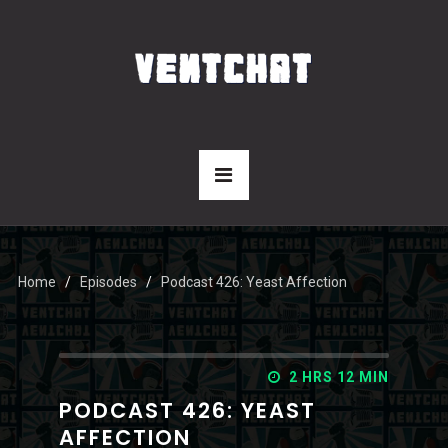
Home
Episodes
Podcast 426: Yeast Affection
2 HRS 12 MIN
PODCAST 426: YEAST
AFFECTION