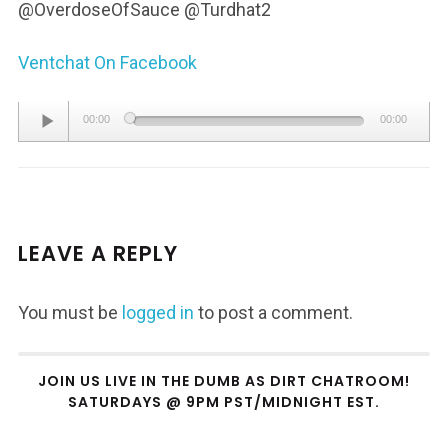
@OverdoseOfSauce @Turdhat2
Ventchat On Facebook
Audio
00:00
00:00
Player
LEAVE A REPLY
You must be
logged in
to post a comment.
JOIN US LIVE IN THE DUMB AS DIRT CHATROOM!
SATURDAYS @ 9PM PST/MIDNIGHT EST.