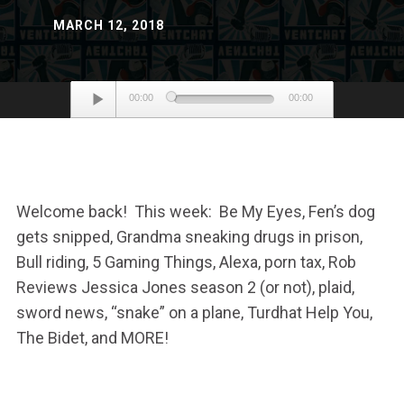
MARCH 12, 2018
Audio
00:00
00:00
Player
Welcome back! This week: Be My Eyes, Fen’s dog
gets snipped, Grandma sneaking drugs in prison,
Bull riding, 5 Gaming Things, Alexa, porn tax, Rob
Reviews Jessica Jones season 2 (or not), plaid,
sword news, “snake” on a plane, Turdhat Help You,
The Bidet, and MORE!