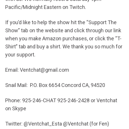
Pacific/Midnight Eastern on Twitch.
If you’d like to help the show hit the “Support The
Show” tab on the website and click through our link
when you make Amazon purchases, or click the “T-
Shirt” tab and buy a shirt. We thank you so much for
your support.
Email: Ventchat@gmail.com
Snail Mail: P.O. Box 6654 Concord CA, 94520
Phone: 925-246-CHAT 925-246-2428 or Ventchat
on Skype
Twitter: @Ventchat_Esta @Ventchat (for Fen)