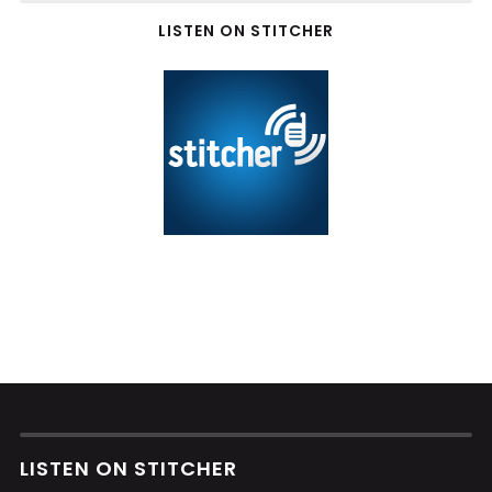
LISTEN ON STITCHER
LISTEN ON STITCHER