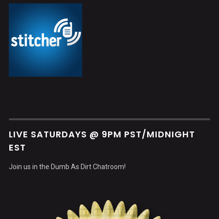
LIVE SATURDAYS @ 9PM PST/MIDNIGHT
EST
Join us in the Dumb As Dirt Chatroom!