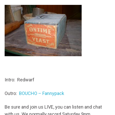
Intro: Redwarf
Outro:
BOUCHO – Fannypack
Be sure and join us LIVE, you can listen and chat
with us. We normally record Saturday 9pm