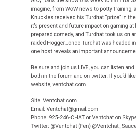
Arcy joins the show this week to fill in for
imagine, from WoW news to potty training, a
Knuckles received his Turdhat “prize” in the 
it’s present and future impact on gaming at 
prepared comedy, and Turdhat took us on a
raided Hogger…once Turdhat was headed in t
one host reveals an important announcem
Be sure and join us LIVE, you can listen an
both in the forum and on twitter. If you’d l
website, ventchat.com
Site: Ventchat.com
Email: Ventchat@gmail.com
Phone: 925-246-CHAT or Ventchat on Skyp
Twitter: @Ventchat (Fen) @Ventchat_Sauc