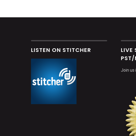
LISTEN ON STITCHER
LIVE
PST/
Join us