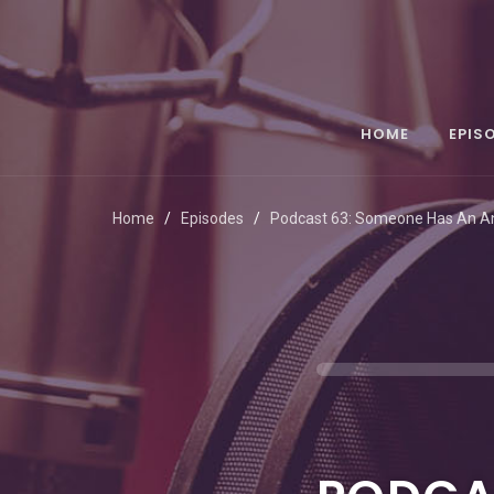
HOME
EPIS
Home
Episodes
Podcast 63: Someone Has An 