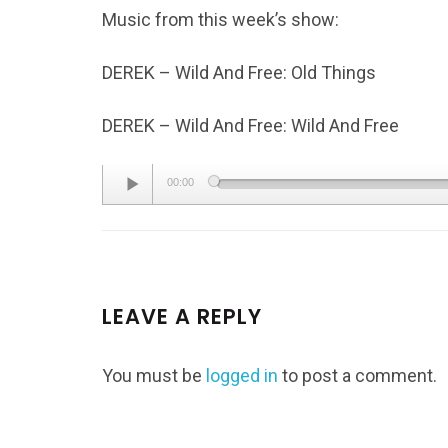
Music from this week’s show:
DEREK – Wild And Free: Old Things
DEREK – Wild And Free: Wild And Free
Audio
00:00
Player
LEAVE A REPLY
You must be
logged in
to post a comment.