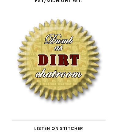
PST/MIDNIGHT EST.
w
LISTEN ON STITCHER