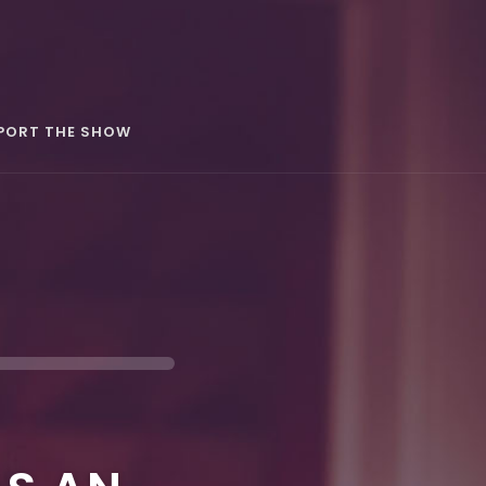
PORT THE SHOW