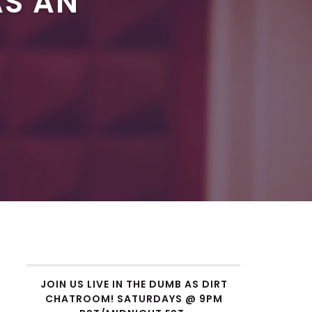
AS AN
JOIN US LIVE IN THE DUMB AS DIRT
CHATROOM! SATURDAYS @ 9PM