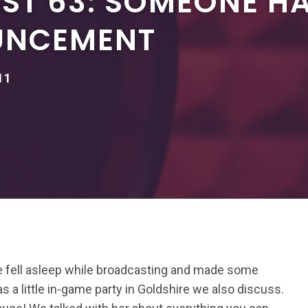
ST 63: SOMEONE H
UNCEMENT
11
He fell asleep while broadcasting and made some
s a little in-game party in Goldshire we also discuss.