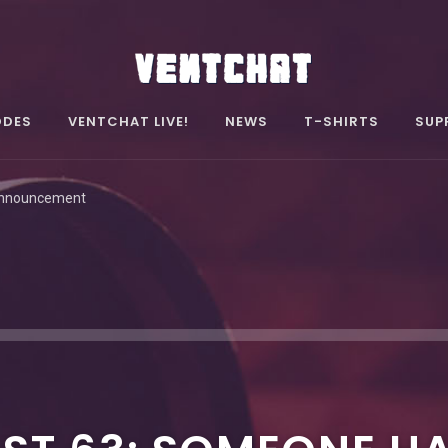
ODES
VENTCHAT LIVE!
NEWS
T-SHIRTS
SUP
Announcement