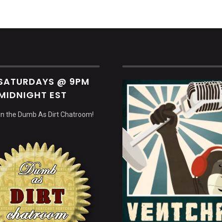
 SATURDAYS @ 9PM
MIDNIGHT EST
 in the Dumb As Dirt Chatroom!