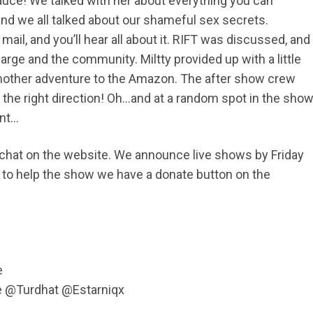
 Sauce! We talked with her about everything you can
nd we all talked about our shameful sex secrets.
mail, and you’ll hear all about it. RIFT was discussed, and
large and the community. Miltty provided up with a little
nother adventure to the Amazon. The after show crew
he right direction! Oh…and at a random spot in the sho
ent…
d chat on the website. We announce live shows by Friday
ike to help the show we have a donate button on the
e
e @Turdhat @Estarniqx