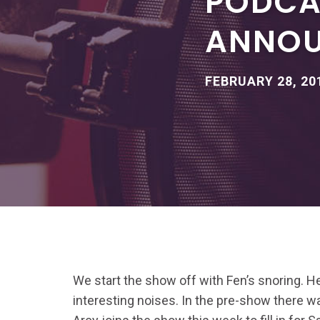
PODCA
ANNO
FEBRUARY 28, 20
We start the show off with Fen’s snoring. 
interesting noises. In the pre-show there wa