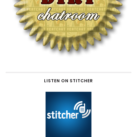
LISTEN ON STITCHER