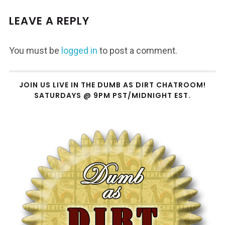
LEAVE A REPLY
You must be
logged in
to post a comment.
JOIN US LIVE IN THE DUMB AS DIRT CHATROOM!
SATURDAYS @ 9PM PST/MIDNIGHT EST.