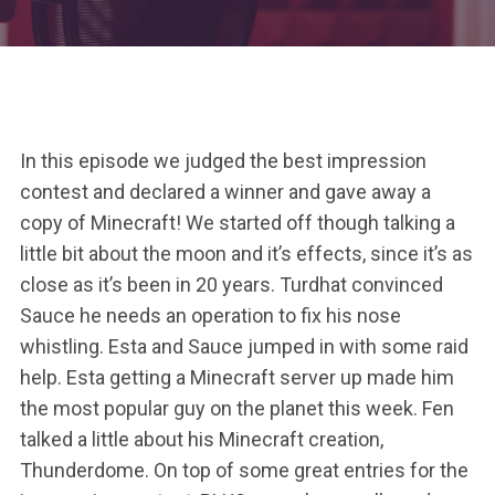
In this episode we judged the best impression
contest and declared a winner and gave away a
copy of Minecraft! We started off though talking a
little bit about the moon and it’s effects, since it’s as
close as it’s been in 20 years. Turdhat convinced
Sauce he needs an operation to fix his nose
whistling. Esta and Sauce jumped in with some raid
help. Esta getting a Minecraft server up made him
the most popular guy on the planet this week. Fen
talked a little about his Minecraft creation,
Thunderdome. On top of some great entries for the