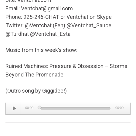
Email: Ventchat@gmail.com
Phone: 925-246-CHAT or Ventchat on Skype
Twitter: @Ventchat (Fen) @Ventchat_Sauce
@Turdhat @Ventchat_Esta
Music from this week’s show:
Ruined Machines: Pressure & Obsession – Storms
Beyond The Promenade
(Outro song by Giggidee!)
Audio
00:00
00:00
Player