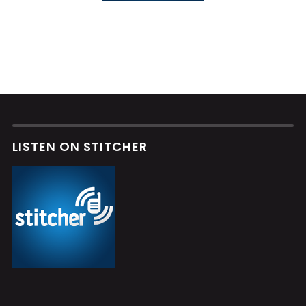
LISTEN ON STITCHER