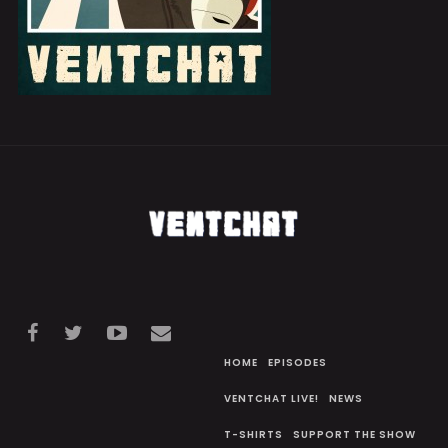
HOME
EPISODES
VENTCHAT LIVE!
NEWS
T-SHIRTS
SUPPORT THE SHOW