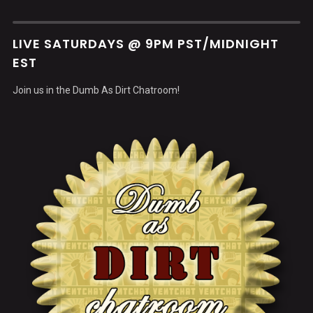
LIVE SATURDAYS @ 9PM PST/MIDNIGHT
EST
Join us in the Dumb As Dirt Chatroom!