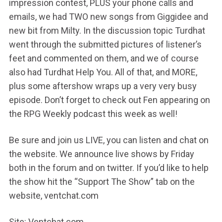
impression contest, PLUS your phone calls and
emails, we had TWO new songs from Giggidee and
new bit from Milty. In the discussion topic Turdhat
went through the submitted pictures of listener’s
feet and commented on them, and we of course
also had Turdhat Help You. All of that, and MORE,
plus some aftershow wraps up a very very busy
episode. Don’t forget to check out Fen appearing on
the RPG Weekly podcast this week as well!
Be sure and join us LIVE, you can listen and chat on
the website. We announce live shows by Friday
both in the forum and on twitter. If you’d like to help
the show hit the “Support The Show” tab on the
website, ventchat.com
Site: Ventchat.com