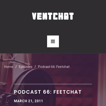
Home
Episodes
Podcast 66: Feetchat
PODCAST 66: FEETCHAT
MARCH 21, 2011